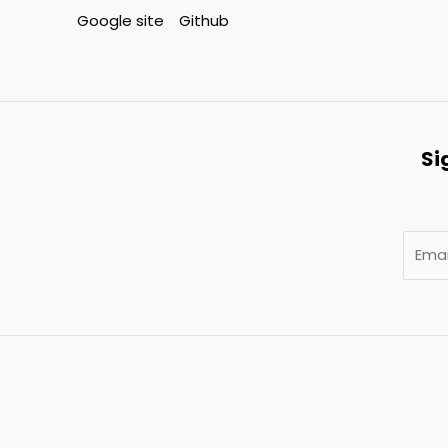
Google site
Github
Si
E
m
a
i
l
*