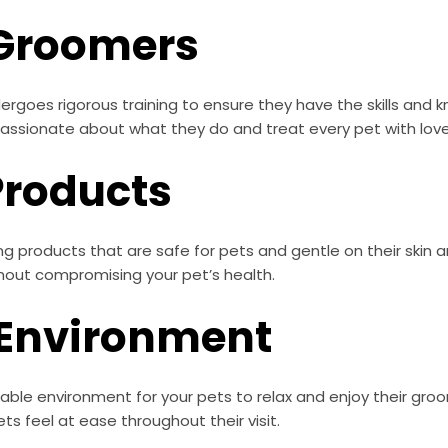
 Groomers
rgoes rigorous training to ensure they have the skills and
 passionate about what they do and treat every pet with lov
Products
g products that are safe for pets and gentle on their skin a
thout compromising your pet’s health.
 Environment
able environment for your pets to relax and enjoy their gro
s feel at ease throughout their visit.