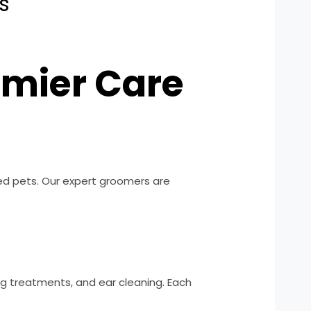
s
emier Care
ved pets. Our expert groomers are
ing treatments, and ear cleaning. Each