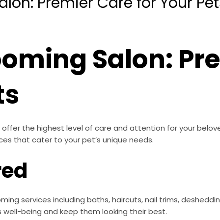
lon: Premier Care for Your Pet
ooming Salon: Pr
ts
offer the highest level of care and attention for your belo
ces that cater to your pet’s unique needs.
red
ming services including baths, haircuts, nail trims, deshedd
s well-being and keep them looking their best.