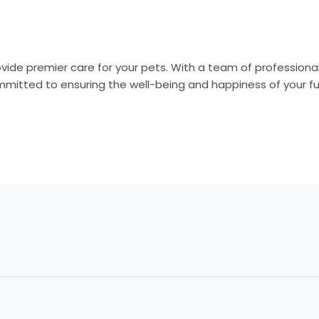
vide premier care for your pets. With a team of professiona
mitted to ensuring the well-being and happiness of your f