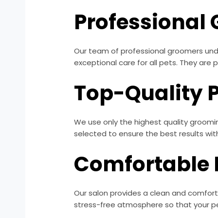
Professional
Our team of professional groomers unde
exceptional care for all pets. They are
Top-Quality 
We use only the highest quality groomin
selected to ensure the best results wi
Comfortable
Our salon provides a clean and comfort
stress-free atmosphere so that your pet