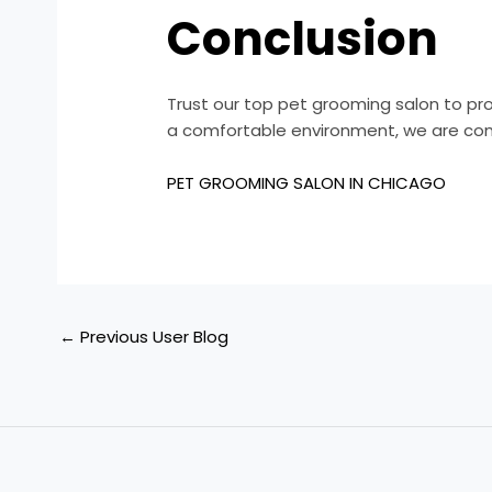
Conclusion
Trust our top pet grooming salon to pro
a comfortable environment, we are com
PET GROOMING SALON IN CHICAGO
←
Previous User Blog