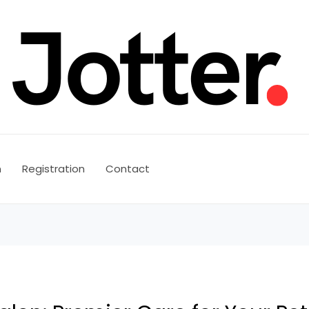
n
Registration
Contact