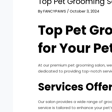
Top Pet Grooming Sa
By
FANCYPAWS
/
October 3, 2024
Top Pet Gr
for Your Pe
At our premium pet grooming salon, we 
dedicated to providing top-notch servi
Services Offe
Our salon provides a wide range of groo
service is tailored to enhance your pet’