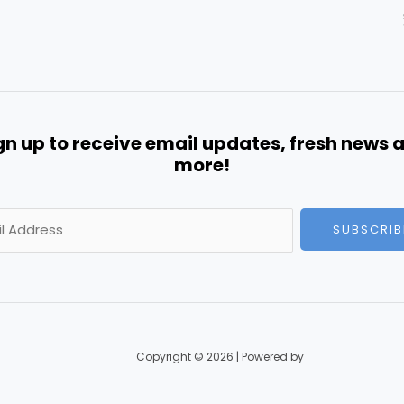
gn up to receive email updates, fresh news 
more!
SUBSCRIB
Copyright © 2026 | Powered by