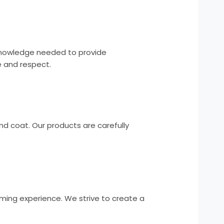
 knowledge needed to provide
e and respect.
nd coat. Our products are carefully
oming experience. We strive to create a