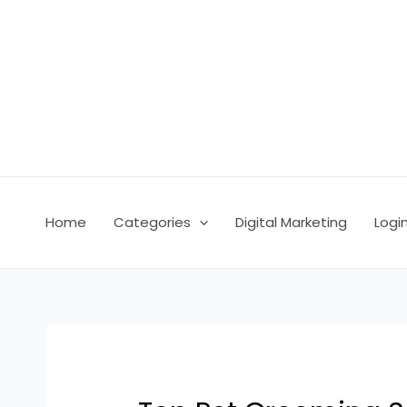
Skip
Post
to
navigation
content
Home
Categories
Digital Marketing
Logi