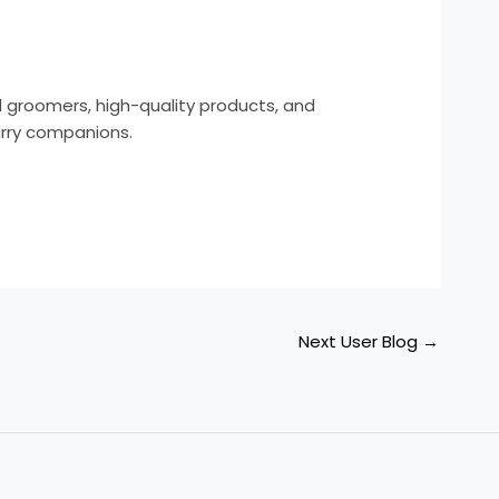
l groomers, high-quality products, and
urry companions.
Next User Blog
→