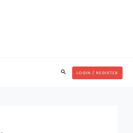
Search
LOGIN / REGISTER