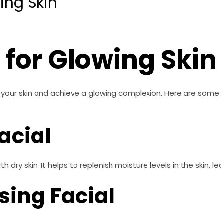
ing Skin
 for Glowing Skin
 your skin and achieve a glowing complexion. Here are some 
acial
th dry skin. It helps to replenish moisture levels in the skin, l
sing Facial