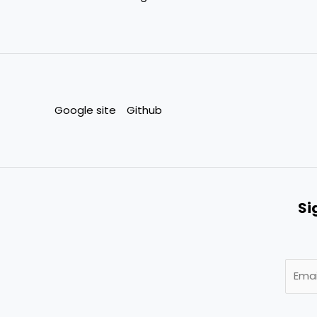
Google site
Github
Si
E
m
a