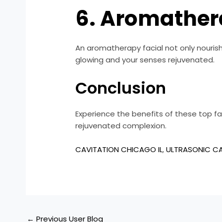
6. Aromather
An aromatherapy facial not only nourishe
glowing and your senses rejuvenated.
Conclusion
Experience the benefits of these top faci
rejuvenated complexion.
CAVITATION CHICAGO IL
,
ULTRASONIC CA
←
Previous User Blog