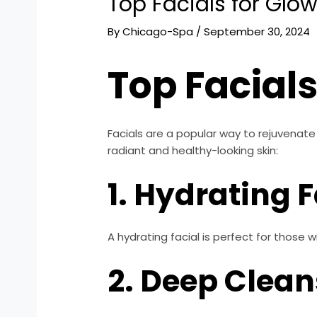
Top Facials for Glow
By
Chicago-Spa
/
September 30, 2024
Top Facials
Facials are a popular way to rejuvenate
radiant and healthy-looking skin:
1. Hydrating F
A hydrating facial is perfect for those wi
2. Deep Clean