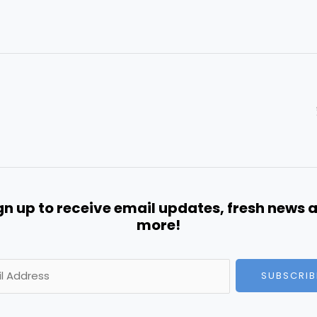
gn up to receive email updates, fresh news 
more!
SUBSCRIB