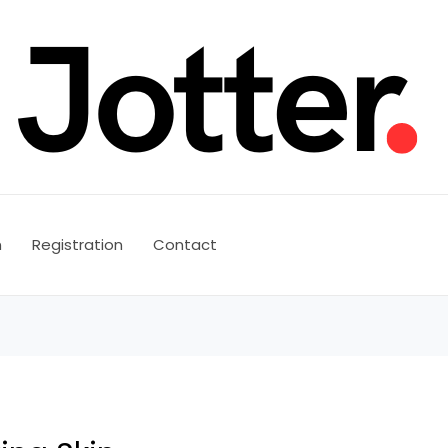
n
Registration
Contact