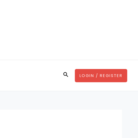
Search
LOGIN / REGISTER