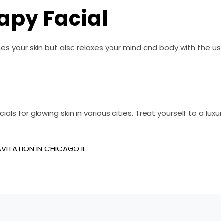
apy Facial
s your skin but also relaxes your mind and body with the use o
als for glowing skin in various cities. Treat yourself to a luxu
VITATION IN CHICAGO IL