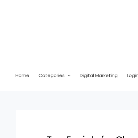
Skip
Post
to
navigation
content
Home
Categories
Digital Marketing
Logi