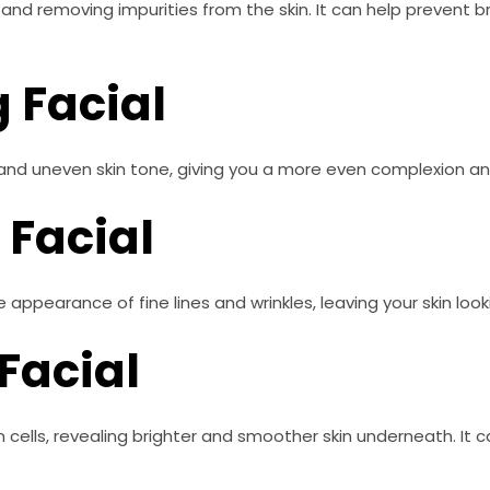
s and removing impurities from the skin. It can help prevent 
g Facial
 and uneven skin tone, giving you a more even complexion an
 Facial
 appearance of fine lines and wrinkles, leaving your skin look
 Facial
n cells, revealing brighter and smoother skin underneath. It 