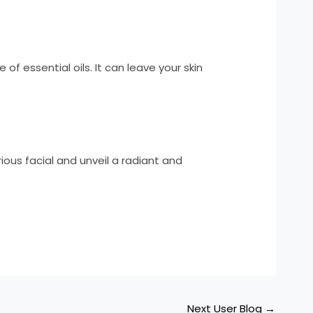
f essential oils. It can leave your skin
rious facial and unveil a radiant and
Next User Blog
→