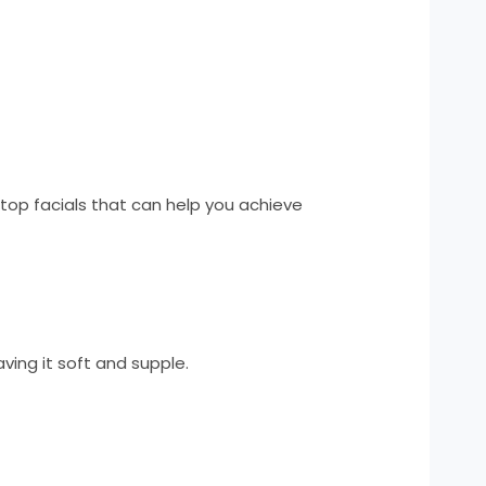
top facials that can help you achieve
eaving it soft and supple.