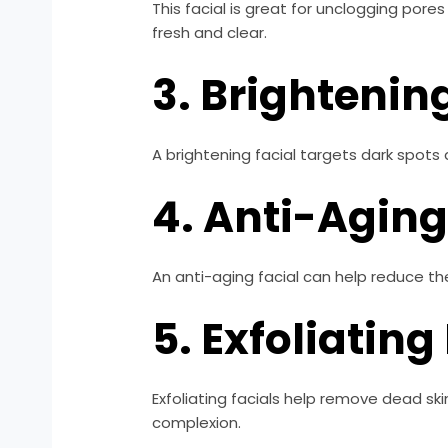
This facial is great for unclogging pore
fresh and clear.
3. Brightenin
A brightening facial targets dark spots
4. Anti-Aging
An anti-aging facial can help reduce the
5. Exfoliating
Exfoliating facials help remove dead ski
complexion.