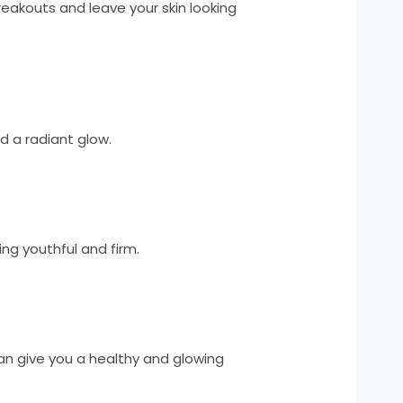
breakouts and leave your skin looking
d a radiant glow.
ing youthful and firm.
can give you a healthy and glowing