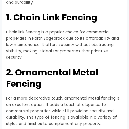
and durability.
1. Chain Link Fencing
Chain link fencing is a popular choice for commercial
properties in North Edgebrook due to its affordability and
low maintenance. It offers security without obstructing
visibility, making it ideal for properties that prioritize
security.
2. Ornamental Metal
Fencing
For a more decorative touch, ornamental metal fencing is
an excellent option. It adds a touch of elegance to
commercial properties while still providing security and
durability. This type of fencing is available in a variety of
styles and finishes to complement any property.