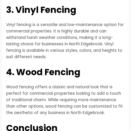
3. Vinyl Fencing
Vinyl fencing is a versatile and low-maintenance option for
commercial properties. It is highly durable and can
withstand harsh weather conditions, making it a long-
lasting choice for businesses in North Edgebrook. Vinyl
fencing is available in various styles, colors, and heights to
suit different needs.
4. Wood Fencing
Wood fencing offers a classic and natural look that is
perfect for commercial properties looking to add a touch
of traditional charm. While requiring more maintenance
than other options, wood fencing can be customized to fit
the aesthetic of any business in North Edgebrook.
Conclusion