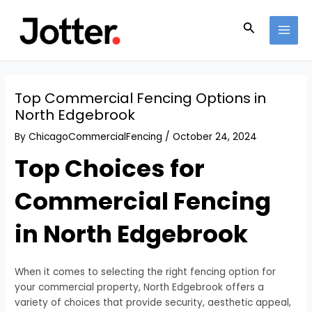
Skip
Post
MAI
to
navigation
Search
MEN
content
Top Commercial Fencing Options in
North Edgebrook
By
ChicagoCommercialFencing
/
October 24, 2024
Top Choices for
Commercial Fencing
in North Edgebrook
When it comes to selecting the right fencing option for
your commercial property, North Edgebrook offers a
variety of choices that provide security, aesthetic appeal,