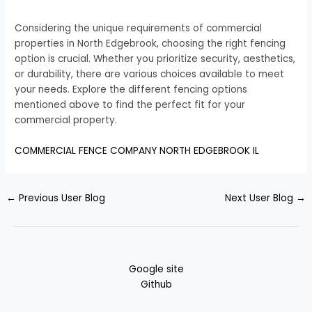
Considering the unique requirements of commercial
properties in North Edgebrook, choosing the right fencing
option is crucial. Whether you prioritize security, aesthetics,
or durability, there are various choices available to meet
your needs. Explore the different fencing options
mentioned above to find the perfect fit for your
commercial property.
COMMERCIAL FENCE COMPANY NORTH EDGEBROOK IL
←
Previous User Blog
Next User Blog
→
Google site
Github