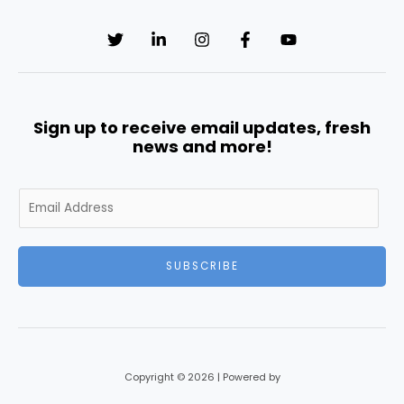
Sign up to receive email updates, fresh
news and more!
E
m
a
i
SUBSCRIBE
l
*
Copyright © 2026 | Powered by