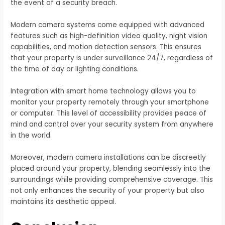
the event of a security breach.
Modern camera systems come equipped with advanced
features such as high-definition video quality, night vision
capabilities, and motion detection sensors. This ensures
that your property is under surveillance 24/7, regardless of
the time of day or lighting conditions.
Integration with smart home technology allows you to
monitor your property remotely through your smartphone
or computer. This level of accessibility provides peace of
mind and control over your security system from anywhere
in the world.
Moreover, modern camera installations can be discreetly
placed around your property, blending seamlessly into the
surroundings while providing comprehensive coverage. This
not only enhances the security of your property but also
maintains its aesthetic appeal.