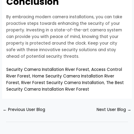
Conclusion
By embracing modern camera installations, you can take
proactive steps towards enhancing the security of your
property. Investing in a state-of-the-art camera system
can provide you with peace of mind, knowing that your
property is protected around the clock. Keep your city
safe with these innovative security solutions and stay
ahead of potential security threats.
Security Camera Installation River Forest
,
Access Control
River Forest
,
Home Security Camera Installation River
Forest
,
River Forest Security Camera Installation
,
The Best
Security Camera Installation River Forest
←
Previous User Blog
Next User Blog
→