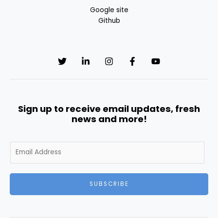
Google site
Github
Sign up to receive email updates, fresh
news and more!
E
m
a
i
SUBSCRIBE
l
*