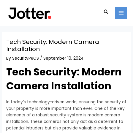
Skip
Post
MAI
to
navigation
Search
MEN
content
Tech Security: Modern Camera
Installation
By
SecurityPROS
/
September 10, 2024
Tech Security: Modern
Camera Installation
In today’s technology-driven world, ensuring the security of
your property is more important than ever. One of the key
elements of a robust security system is modern camera
installation. These cameras not only act as a deterrent to
potential intruders but also provide valuable evidence in