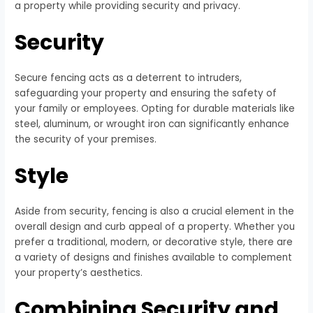
a property while providing security and privacy.
Security
Secure fencing acts as a deterrent to intruders,
safeguarding your property and ensuring the safety of
your family or employees. Opting for durable materials like
steel, aluminum, or wrought iron can significantly enhance
the security of your premises.
Style
Aside from security, fencing is also a crucial element in the
overall design and curb appeal of a property. Whether you
prefer a traditional, modern, or decorative style, there are
a variety of designs and finishes available to complement
your property’s aesthetics.
Combining Security and