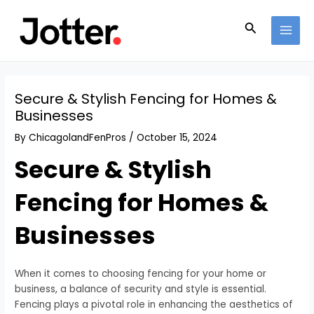
Skip
Post
MAI
to
navigation
Search
MEN
content
Secure & Stylish Fencing for Homes &
Businesses
By
ChicagolandFenPros
/
October 15, 2024
Secure & Stylish
Fencing for Homes &
Businesses
When it comes to choosing fencing for your home or
business, a balance of security and style is essential.
Fencing plays a pivotal role in enhancing the aesthetics of