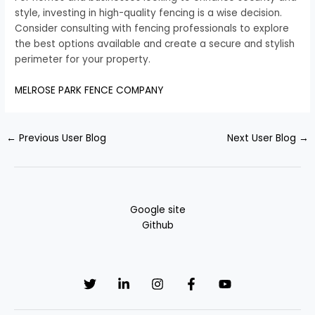
style, investing in high-quality fencing is a wise decision.
Consider consulting with fencing professionals to explore
the best options available and create a secure and stylish
perimeter for your property.
MELROSE PARK FENCE COMPANY
←
Previous User Blog
Next User Blog
→
Google site
Github