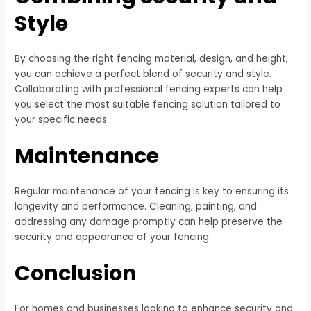
Style
By choosing the right fencing material, design, and height,
you can achieve a perfect blend of security and style.
Collaborating with professional fencing experts can help
you select the most suitable fencing solution tailored to
your specific needs.
Maintenance
Regular maintenance of your fencing is key to ensuring its
longevity and performance. Cleaning, painting, and
addressing any damage promptly can help preserve the
security and appearance of your fencing.
Conclusion
For homes and businesses looking to enhance security and