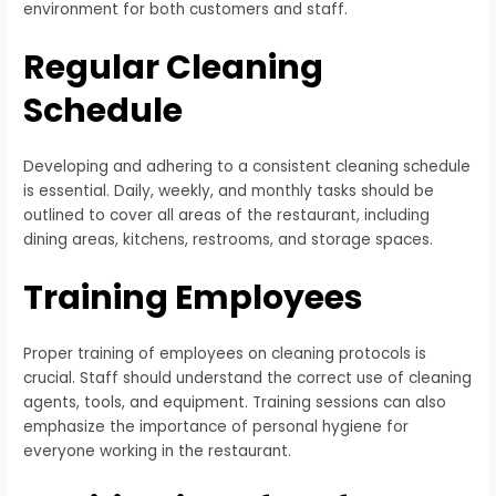
environment for both customers and staff.
Regular Cleaning
Schedule
Developing and adhering to a consistent cleaning schedule
is essential. Daily, weekly, and monthly tasks should be
outlined to cover all areas of the restaurant, including
dining areas, kitchens, restrooms, and storage spaces.
Training Employees
Proper training of employees on cleaning protocols is
crucial. Staff should understand the correct use of cleaning
agents, tools, and equipment. Training sessions can also
emphasize the importance of personal hygiene for
everyone working in the restaurant.