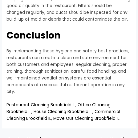
good air quality in the restaurant. Filters should be
changed regularly, and ducts should be inspected for any
build-up of mold or debris that could contaminate the air.
Conclusion
By implementing these hygiene and safety best practices,
restaurants can create a clean and safe environment for
both customers and employees. Regular cleaning, proper
training, thorough sanitization, careful food handling, and
well-maintained ventilation systems are essential
components of a successful restaurant operation in any
city.
Restaurant Cleaning Brookfield IL
,
Office Cleaning
Brookfield IL
,
House Cleaning Brookfield IL
,
Commercial
Cleaning Brookfield IL
,
Move Out Cleaning Brookfield IL