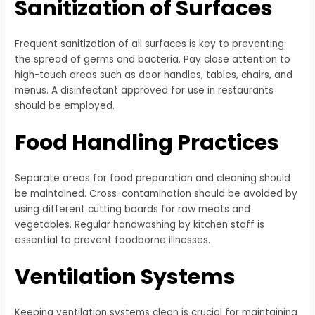
Sanitization of Surfaces
Frequent sanitization of all surfaces is key to preventing
the spread of germs and bacteria. Pay close attention to
high-touch areas such as door handles, tables, chairs, and
menus. A disinfectant approved for use in restaurants
should be employed.
Food Handling Practices
Separate areas for food preparation and cleaning should
be maintained. Cross-contamination should be avoided by
using different cutting boards for raw meats and
vegetables. Regular handwashing by kitchen staff is
essential to prevent foodborne illnesses.
Ventilation Systems
Keeping ventilation systems clean is crucial for maintaining