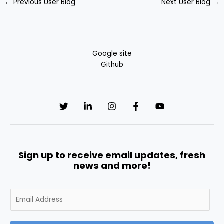
←
Previous User Blog
Next User Blog
→
Google site
Github
Sign up to receive email updates, fresh
news and more!
E
m
a