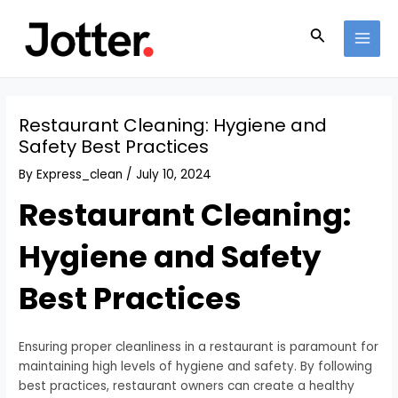
Skip
Post
MAI
to
navigation
Search
MEN
content
Restaurant Cleaning: Hygiene and
Safety Best Practices
By
Express_clean
/
July 10, 2024
Restaurant Cleaning:
Hygiene and Safety
Best Practices
Ensuring proper cleanliness in a restaurant is paramount for
maintaining high levels of hygiene and safety. By following
best practices, restaurant owners can create a healthy