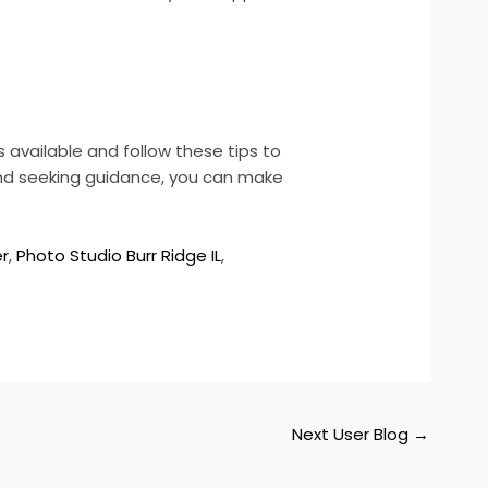
 available and follow these tips to
 and seeking guidance, you can make
er
,
Photo Studio Burr Ridge IL
,
Next User Blog
→