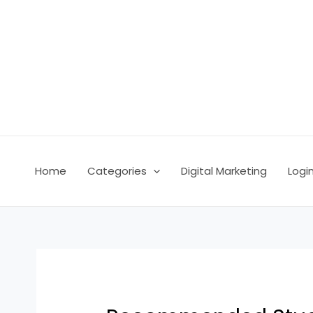
Skip
Post
to
navigation
content
Home
Categories
Digital Marketing
Logi