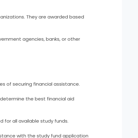
ganizations. They are awarded based
vernment agencies, banks, or other
s of securing financial assistance.
o determine the best financial aid
for all available study funds.
sistance with the study fund application