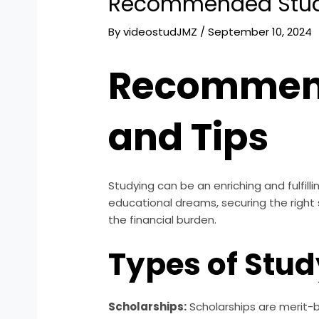
Recommended Study
By
videostudJMZ
/
September 10, 2024
Recommend
and Tips
Studying can be an enriching and fulfilli
educational dreams, securing the right s
the financial burden.
Types of Stu
Scholarships:
Scholarships are merit-