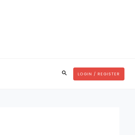
Search
LOGIN / REGISTER