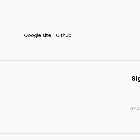
Google site
Github
Si
E
m
a
i
l