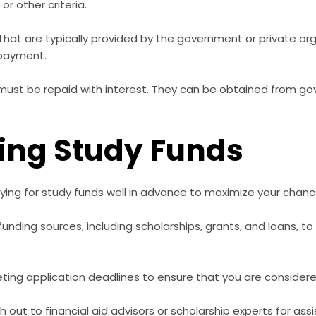
or other criteria.
hat are typically provided by the government or private or
epayment.
ust be repaid with interest. They can be obtained from go
ring Study Funds
ing for study funds well in advance to maximize your chance
 funding sources, including scholarships, grants, and loans, t
ing application deadlines to ensure that you are considered 
 out to financial aid advisors or scholarship experts for as