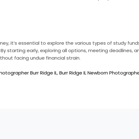
, it’s essential to explore the various types of study funds
 By starting early, exploring all options, meeting deadlines,
thout facing undue financial strain.
hotographer Burr Ridge IL
,
Burr Ridge IL Newborn Photograph