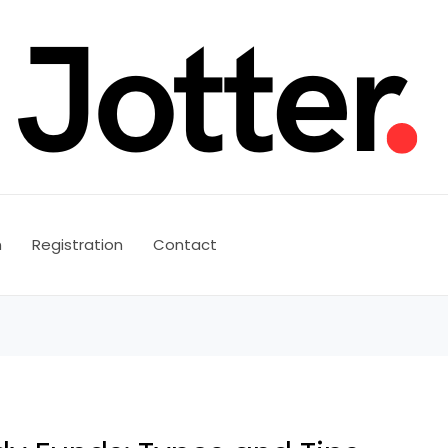
n
Registration
Contact