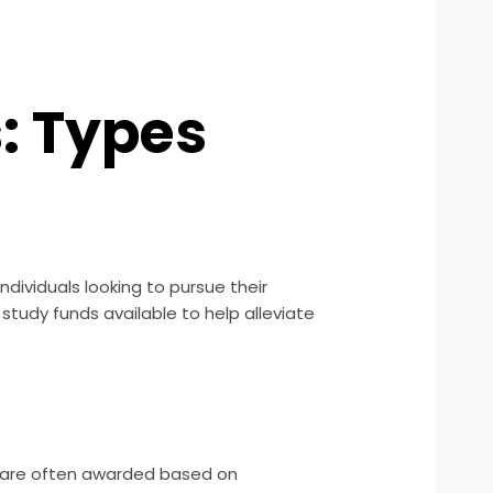
: Types
ndividuals looking to pursue their
 study funds available to help alleviate
y are often awarded based on