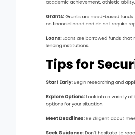
academic achievement, athletic ability, 
Grants:
Grants are need-based funds t
on financial need and do not require r
Loans:
Loans are borrowed funds that m
lending institutions.
Tips for Secu
Start Early:
Begin researching and apply
Explore Options:
Look into a variety of
options for your situation.
Meet Deadlines:
Be diligent about meet
Seek Guidance:
Don’t hesitate to reach