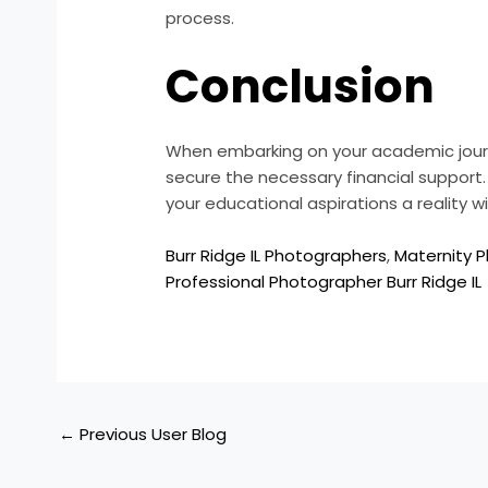
process.
Conclusion
When embarking on your academic journey
secure the necessary financial support.
your educational aspirations a reality wi
Burr Ridge IL Photographers
,
Maternity P
Professional Photographer Burr Ridge IL
←
Previous User Blog