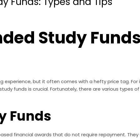
 Funds: Types and Tips
ed Study Funds
ng experience, but it often comes with a hefty price tag. For i
tudy funds is crucial. Fortunately, there are various types of
dy Funds
based financial awards that do not require repayment. The