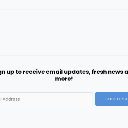
gn up to receive email updates, fresh news 
more!
SUBSCRIB