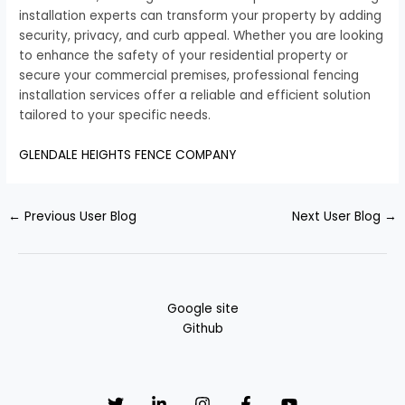
installation experts can transform your property by adding
security, privacy, and curb appeal. Whether you are looking
to enhance the safety of your residential property or
secure your commercial premises, professional fencing
installation services offer a reliable and efficient solution
tailored to your specific needs.
GLENDALE HEIGHTS FENCE COMPANY
←
Previous User Blog
Next User Blog
→
Google site
Github