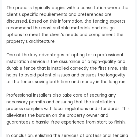
The process typically begins with a consultation where the
client’s specific requirements and preferences are
discussed. Based on this information, the fencing experts
recommend the most suitable materials and design
options to meet the client’s needs and complement the
property’s architecture.
One of the key advantages of opting for a professional
installation service is the assurance of a high-quality and
durable fence that is installed correctly the first time. This
helps to avoid potential issues and ensures the longevity
of the fence, saving both time and money in the long run.
Professional installers also take care of securing any
necessary permits and ensuring that the installation
process complies with local regulations and standards. This
alleviates the burden on the property owner and
guarantees a hassle-free experience from start to finish.
In conclusion, enlisting the services of professional fencing