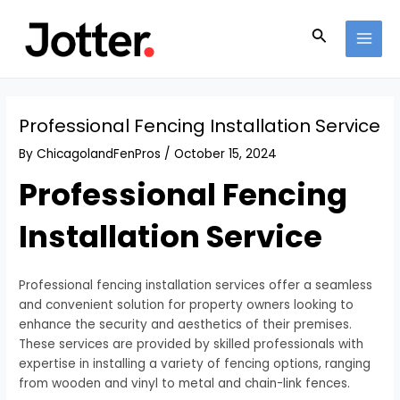
Skip
Post
MAI
to
navigation
Search
MEN
content
Professional Fencing Installation Service
By
ChicagolandFenPros
/
October 15, 2024
Professional Fencing
Installation Service
Professional fencing installation services offer a seamless
and convenient solution for property owners looking to
enhance the security and aesthetics of their premises.
These services are provided by skilled professionals with
expertise in installing a variety of fencing options, ranging
from wooden and vinyl to metal and chain-link fences.