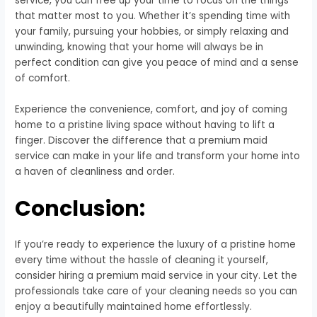
service, you can free up your time to focus on the things
that matter most to you. Whether it’s spending time with
your family, pursuing your hobbies, or simply relaxing and
unwinding, knowing that your home will always be in
perfect condition can give you peace of mind and a sense
of comfort.
Experience the convenience, comfort, and joy of coming
home to a pristine living space without having to lift a
finger. Discover the difference that a premium maid
service can make in your life and transform your home into
a haven of cleanliness and order.
Conclusion:
If you’re ready to experience the luxury of a pristine home
every time without the hassle of cleaning it yourself,
consider hiring a premium maid service in your city. Let the
professionals take care of your cleaning needs so you can
enjoy a beautifully maintained home effortlessly.