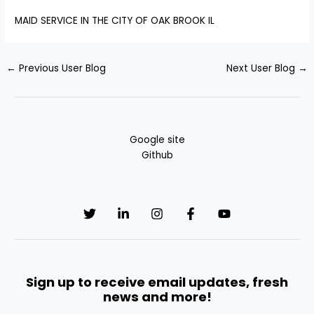
MAID SERVICE IN THE CITY OF OAK BROOK IL
←
Previous User Blog
Next User Blog
→
Google site
Github
Sign up to receive email updates, fresh
news and more!