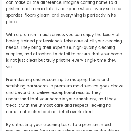
can make all the difference. Imagine coming home to a
pristine and immaculate living space where every surface
sparkles, floors gleam, and everything is perfectly in its
place.
With a premium maid service, you can enjoy the luxury of
having trained professionals take care of all your cleaning
needs. They bring their expertise, high-quality cleaning
supplies, and attention to detail to ensure that your home
is not just clean but truly pristine every single time they
visit.
From dusting and vacuuming to mopping floors and
scrubbing bathrooms, a premium maid service goes above
and beyond to deliver exceptional results. They
understand that your home is your sanctuary, and they
treat it with the utmost care and respect, leaving no
corner untouched and no detail overlooked.
By entrusting your cleaning tasks to a premium maid