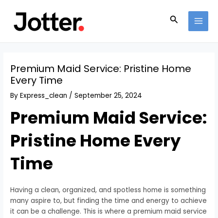
Skip
Post
MAI
to
navigation
Search
MEN
content
Premium Maid Service: Pristine Home
Every Time
By
Express_clean
/
September 25, 2024
Premium Maid Service:
Pristine Home Every
Time
Having a clean, organized, and spotless home is something
many aspire to, but finding the time and energy to achieve
it can be a challenge. This is where a premium maid service