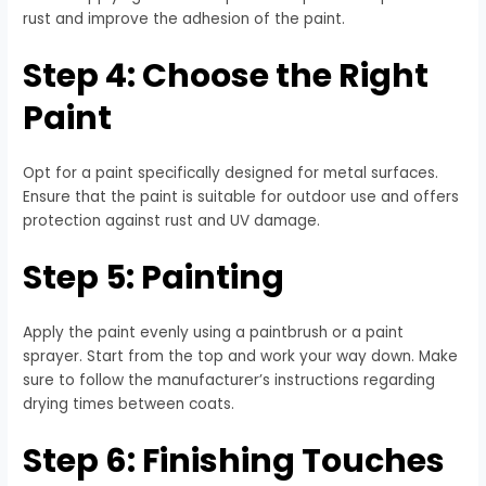
rust and improve the adhesion of the paint.
Step 4: Choose the Right
Paint
Opt for a paint specifically designed for metal surfaces.
Ensure that the paint is suitable for outdoor use and offers
protection against rust and UV damage.
Step 5: Painting
Apply the paint evenly using a paintbrush or a paint
sprayer. Start from the top and work your way down. Make
sure to follow the manufacturer’s instructions regarding
drying times between coats.
Step 6: Finishing Touches