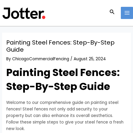
Skip
Post
MA
to
navigation
Search
M
content
Painting Steel Fences: Step-By-Step
Guide
By
ChicagoCommercialFencing
/
August 25, 2024
Painting Steel Fences:
Step-By-Step Guide
Welcome to our comprehensive guide on painting steel
fences! Steel fences not only add security to your
property but can also enhance its overall aesthetics.
Follow these simple steps to give your steel fence a fresh
new look.