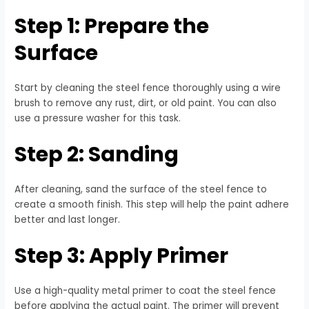
Step 1: Prepare the
Surface
Start by cleaning the steel fence thoroughly using a wire
brush to remove any rust, dirt, or old paint. You can also
use a pressure washer for this task.
Step 2: Sanding
After cleaning, sand the surface of the steel fence to
create a smooth finish. This step will help the paint adhere
better and last longer.
Step 3: Apply Primer
Use a high-quality metal primer to coat the steel fence
before applying the actual paint. The primer will prevent