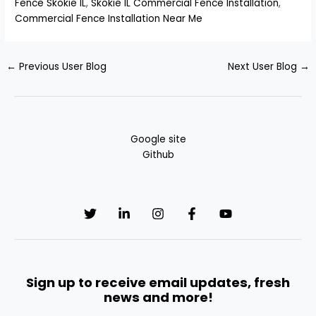
Fence Skokie IL
,
Skokie IL Commercial Fence Installation
,
Commercial Fence Installation Near Me
←
Previous User Blog
Next User Blog
→
Google site
Github
Sign up to receive email updates, fresh
news and more!