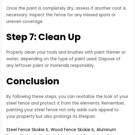
Once the paint is completely dry, assess if another coat is
necessary. Inspect the fence for any missed spots or
uneven coverage.
Step 7: Clean Up
Properly clean your tools and brushes with paint thinner or
water, depending on the type of paint used. Dispose of
any leftover paint or materials responsibly.
Conclusion
By following these steps, you can revitalize the look of your
steel fence and protect it from the elements. Remember,
painting your steel fence not only adds curb appeal to
your property but also prolongs its lifespan.
Steel Fence Skokie IL
,
Wood Fence Skokie IL
,
Aluminum