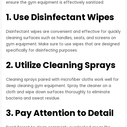
ensure the gym equipment is effectively sanitized:
1. Use Disinfectant Wipes
Disinfectant wipes are convenient and effective for quickly
cleaning surfaces such as handles, seats, and screens on
gym equipment. Make sure to use wipes that are designed
specifically for disinfecting purposes.
2. Utilize Cleaning Sprays
Cleaning sprays paired with microfiber cloths work well for
deep cleaning gym equipment. Spray the cleaner on a
cloth and wipe down surfaces thoroughly to eliminate
bacteria and sweat residue.
3. Pay Attention to Detail