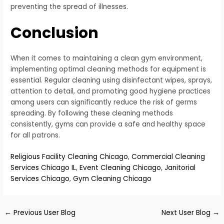
preventing the spread of illnesses.
Conclusion
When it comes to maintaining a clean gym environment,
implementing optimal cleaning methods for equipment is
essential. Regular cleaning using disinfectant wipes, sprays,
attention to detail, and promoting good hygiene practices
among users can significantly reduce the risk of germs
spreading. By following these cleaning methods
consistently, gyms can provide a safe and healthy space
for all patrons.
Religious Facility Cleaning Chicago
,
Commercial Cleaning
Services Chicago IL
,
Event Cleaning Chicago
,
Janitorial
Services Chicago
,
Gym Cleaning Chicago
←
Previous User Blog
Next User Blog
→