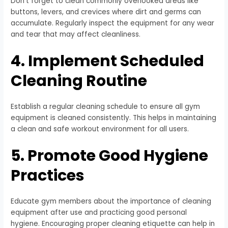
Don’t forget to clean commonly overlooked areas like
buttons, levers, and crevices where dirt and germs can
accumulate. Regularly inspect the equipment for any wear
and tear that may affect cleanliness.
4. Implement Scheduled
Cleaning Routine
Establish a regular cleaning schedule to ensure all gym
equipment is cleaned consistently. This helps in maintaining
a clean and safe workout environment for all users.
5. Promote Good Hygiene
Practices
Educate gym members about the importance of cleaning
equipment after use and practicing good personal
hygiene. Encouraging proper cleaning etiquette can help in