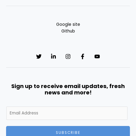
Google site
Github
Sign up to receive email updates, fresh
news and more!
E
m
a
i
SUBSCRIBE