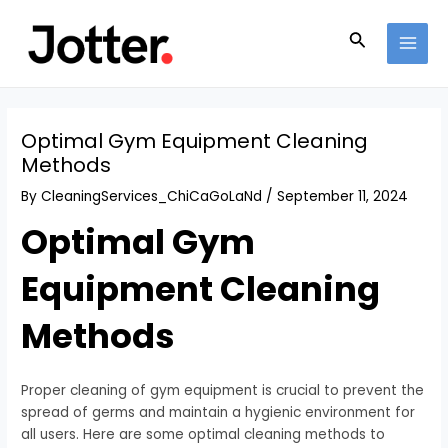
Skip
Post
MAI
to
navigation
Search
MEN
content
Optimal Gym Equipment Cleaning
Methods
By
CleaningServices_ChiCaGoLaNd
/
September 11, 2024
Optimal Gym
Equipment Cleaning
Methods
Proper cleaning of gym equipment is crucial to prevent the
spread of germs and maintain a hygienic environment for
all users. Here are some optimal cleaning methods to