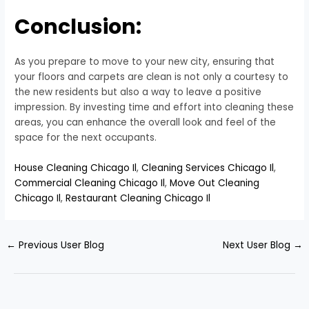
Conclusion:
As you prepare to move to your new city, ensuring that
your floors and carpets are clean is not only a courtesy to
the new residents but also a way to leave a positive
impression. By investing time and effort into cleaning these
areas, you can enhance the overall look and feel of the
space for the next occupants.
House Cleaning Chicago Il
,
Cleaning Services Chicago Il
,
Commercial Cleaning Chicago Il
,
Move Out Cleaning
Chicago Il
,
Restaurant Cleaning Chicago Il
←
Previous User Blog
Next User Blog
→