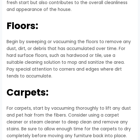
fresh start but also contributes to the overall cleanliness
and appearance of the house.
Floors:
Begin by sweeping or vacuuming the floors to remove any
dust, dirt, or debris that has accumulated over time. For
hard surface floors, such as hardwood or tile, use a
suitable cleaning solution to mop and sanitize the area.
Pay special attention to corners and edges where dirt
tends to accumulate.
Carpets:
For carpets, start by vacuuming thoroughly to lift any dust
and pet hair from the fibers. Consider using a carpet
cleaner or steam cleaner to deep clean and remove any
stains. Be sure to allow enough time for the carpets to dry
completely before moving any furniture back into place.