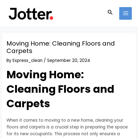
Skip
Post
MAI
to
navigation
Search
MEN
content
Moving Home: Cleaning Floors and
Carpets
By
Express_clean
/
September 20, 2024
Moving Home:
Cleaning Floors and
Carpets
When it comes to moving to a new home, cleaning your
floors and carpets is a crucial step in preparing the space
for its new occupants. This process not only ensures a