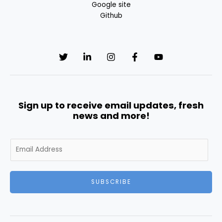
Google site
Github
Sign up to receive email updates, fresh
news and more!
E
m
a
i
SUBSCRIBE
l
*