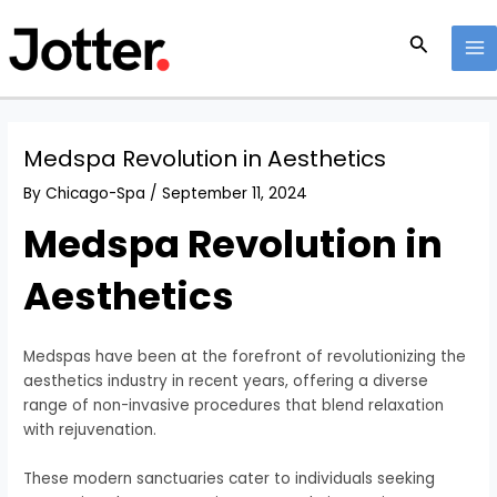
Skip
Post
MA
to
navigation
Search
M
content
Medspa Revolution in Aesthetics
By
Chicago-Spa
/
September 11, 2024
Medspa Revolution in
Aesthetics
Medspas have been at the forefront of revolutionizing the
aesthetics industry in recent years, offering a diverse
range of non-invasive procedures that blend relaxation
with rejuvenation.
These modern sanctuaries cater to individuals seeking