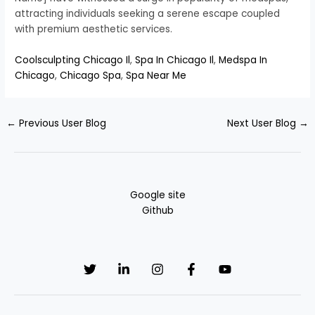
attracting individuals seeking a serene escape coupled
with premium aesthetic services.
Coolsculpting Chicago Il
,
Spa In Chicago Il
,
Medspa In
Chicago
,
Chicago Spa
,
Spa Near Me
←
Previous User Blog
Next User Blog
→
Google site
Github