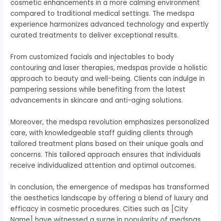
cosmetic enhancements in a more calming environment
compared to traditional medical settings. The medspa
experience harmonizes advanced technology and expertly
curated treatments to deliver exceptional results.
From customized facials and injectables to body
contouring and laser therapies, medspas provide a holistic
approach to beauty and well-being. Clients can indulge in
pampering sessions while benefiting from the latest
advancements in skincare and anti-aging solutions.
Moreover, the medspa revolution emphasizes personalized
care, with knowledgeable staff guiding clients through
tailored treatment plans based on their unique goals and
concerns. This tailored approach ensures that individuals
receive individualized attention and optimal outcomes.
In conclusion, the emergence of medspas has transformed
the aesthetics landscape by offering a blend of luxury and
efficacy in cosmetic procedures. Cities such as [City
Name] have witnessed a surge in popularity of medspas,