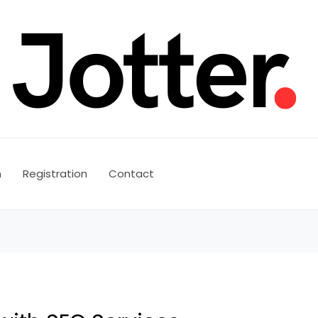
n
Registration
Contact