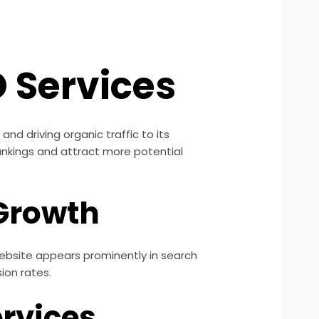
 Services
and driving organic traffic to its
ankings and attract more potential
 Growth
 website appears prominently in search
sion rates.
ervices