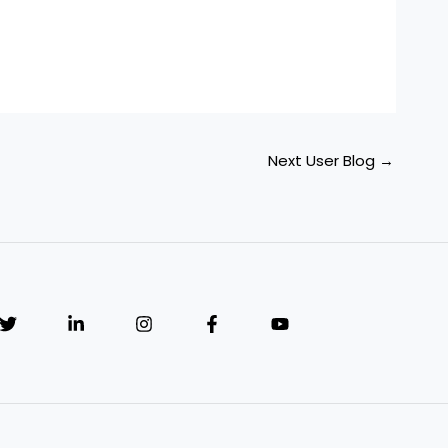
Next User Blog
→