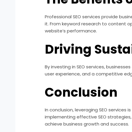
Professional SEO services provide busin
it. From keyword research to content o
website’s performance.
Driving Sust
By investing in SEO services, businesse
user experience, and a competitive edge
Conclusion
In conclusion, leveraging SEO services i
implementing effective SEO strategies, b
achieve business growth and success.