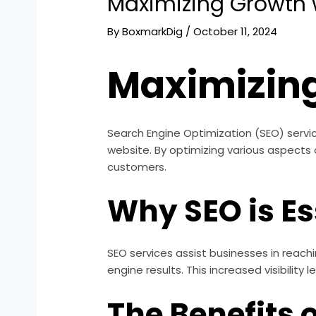
Maximizing Growth 
By
BoxmarkDig
/
October 11, 2024
Maximizing
Search Engine Optimization (SEO) services 
website. By optimizing various aspects
customers.
Why SEO is Es
SEO services assist businesses in reach
engine results. This increased visibility
The Benefits 