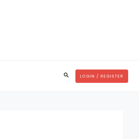
Search
LOGIN / REGISTER