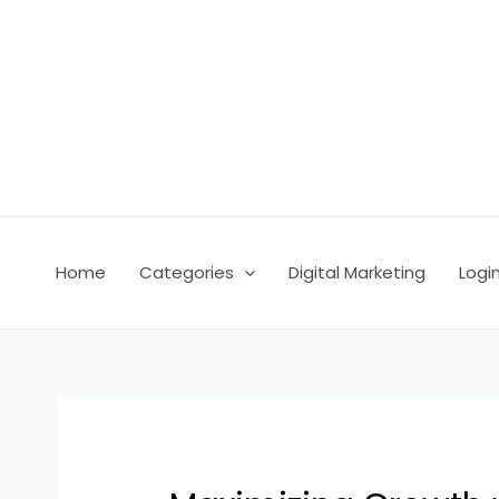
Skip
Post
to
navigation
content
Home
Categories
Digital Marketing
Logi