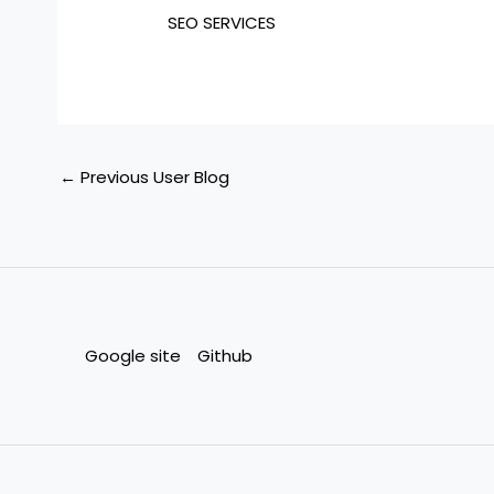
SEO SERVICES
←
Previous User Blog
Google site
Github