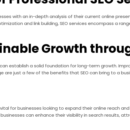
esses with an in-depth analysis of their current online pre
ptimization and link building, SEO services encompass a ran
ainable Growth throu
s can establish a solid foundation for long-term growth. Im
 are just a few of the benefits that SEO can bring to a bus
s vital for businesses looking to expand their online reach a
usinesses can enhance their visibility in search results, att