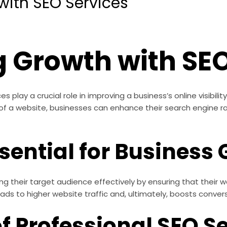
with SEO Services
 Growth with SEO
play a crucial role in improving a business’s online visibility 
 of a website, businesses can enhance their search engine r
sential for Business
ing their target audience effectively by ensuring that their
 leads to higher website traffic and, ultimately, boosts conver
of Professional SEO S