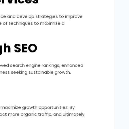
sence and develop strategies to improve
ge of techniques to maximize a
gh SEO
proved search engine rankings, enhanced
iness seeking sustainable growth.
nd maximize growth opportunities. By
ract more organic traffic, and ultimately