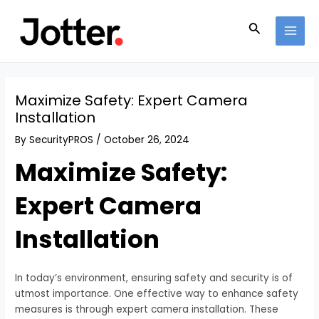
Skip
Post
MAI
to
navigation
Search
MEN
content
Maximize Safety: Expert Camera
Installation
By
SecurityPROS
/
October 26, 2024
Maximize Safety:
Expert Camera
Installation
In today’s environment, ensuring safety and security is of
utmost importance. One effective way to enhance safety
measures is through expert camera installation. These