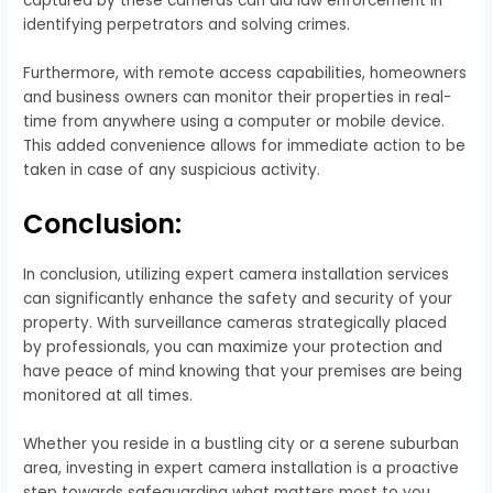
captured by these cameras can aid law enforcement in
identifying perpetrators and solving crimes.
Furthermore, with remote access capabilities, homeowners
and business owners can monitor their properties in real-
time from anywhere using a computer or mobile device.
This added convenience allows for immediate action to be
taken in case of any suspicious activity.
Conclusion:
In conclusion, utilizing expert camera installation services
can significantly enhance the safety and security of your
property. With surveillance cameras strategically placed
by professionals, you can maximize your protection and
have peace of mind knowing that your premises are being
monitored at all times.
Whether you reside in a bustling city or a serene suburban
area, investing in expert camera installation is a proactive
step towards safeguarding what matters most to you.