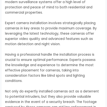
modern surveillance systems offer a high level of
protection and peace of mind to both residential and
commercial properties.
Expert camera installation involves strategically placing
cameras in key areas to provide maximum coverage. By
leveraging the latest technology, these cameras offer
superior video quality and advanced features such as
motion detection and night vision.
Having a professional handle the installation process is
crucial to ensure optimal performance. Experts possess
the knowledge and experience to determine the most
effective placement for cameras, taking into
consideration factors like blind spots and lighting
conditions.
Not only do expertly installed cameras act as a deterrent
to potential intruders, but they also provide valuable
evidence in the event of a security breach. The footage