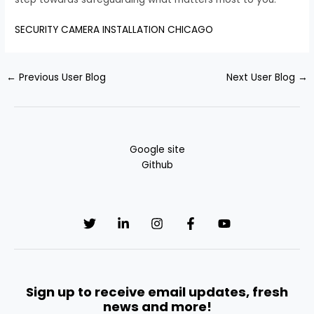
SECURITY CAMERA INSTALLATION CHICAGO
←
Previous User Blog
Next User Blog
→
Google site
Github
Sign up to receive email updates, fresh
news and more!