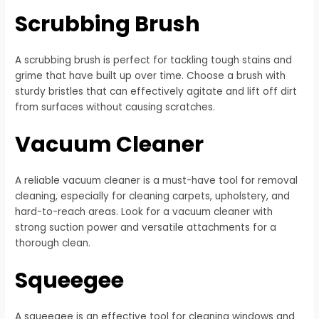
Scrubbing Brush
A scrubbing brush is perfect for tackling tough stains and
grime that have built up over time. Choose a brush with
sturdy bristles that can effectively agitate and lift off dirt
from surfaces without causing scratches.
Vacuum Cleaner
A reliable vacuum cleaner is a must-have tool for removal
cleaning, especially for cleaning carpets, upholstery, and
hard-to-reach areas. Look for a vacuum cleaner with
strong suction power and versatile attachments for a
thorough clean.
Squeegee
A squeegee is an effective tool for cleaning windows and