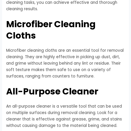
cleaning tasks, you can achieve effective and thorough
cleaning results.
Microfiber Cleaning
Cloths
Microfiber cleaning cloths are an essential tool for removal
cleaning. They are highly effective in picking up dust, dirt,
and grime without leaving behind any lint or residue. Their
soft texture makes them safe to use on a variety of
surfaces, ranging from counters to furniture.
All-Purpose Cleaner
An all-purpose cleaner is a versatile tool that can be used
on multiple surfaces during removal cleaning. Look for a
cleaner that is effective against grease, grime, and stains
without causing damage to the material being cleaned.