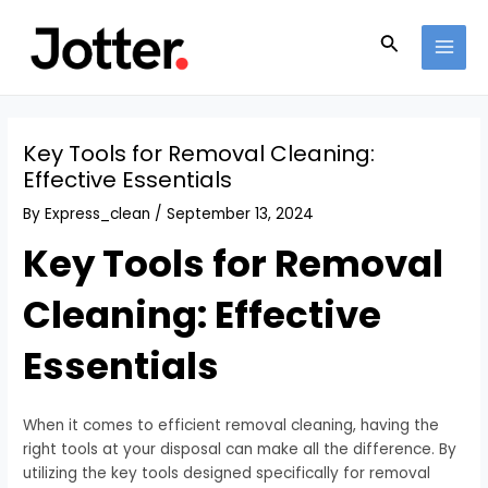
Skip
Post
MAI
to
navigation
Search
MEN
content
Key Tools for Removal Cleaning:
Effective Essentials
By
Express_clean
/
September 13, 2024
Key Tools for Removal
Cleaning: Effective
Essentials
When it comes to efficient removal cleaning, having the
right tools at your disposal can make all the difference. By
utilizing the key tools designed specifically for removal