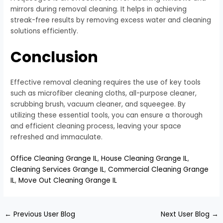
mirrors during removal cleaning. It helps in achieving
streak-free results by removing excess water and cleaning
solutions efficiently.
Conclusion
Effective removal cleaning requires the use of key tools
such as microfiber cleaning cloths, all-purpose cleaner,
scrubbing brush, vacuum cleaner, and squeegee. By
utilizing these essential tools, you can ensure a thorough
and efficient cleaning process, leaving your space
refreshed and immaculate.
Office Cleaning Grange IL
,
House Cleaning Grange IL
,
Cleaning Services Grange IL
,
Commercial Cleaning Grange
IL
,
Move Out Cleaning Grange IL
←
Previous User Blog
Next User Blog
→