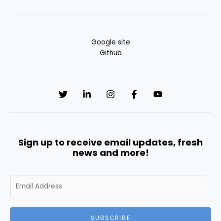
Google site
Github
Sign up to receive email updates, fresh
news and more!
E
m
a
i
SUBSCRIBE