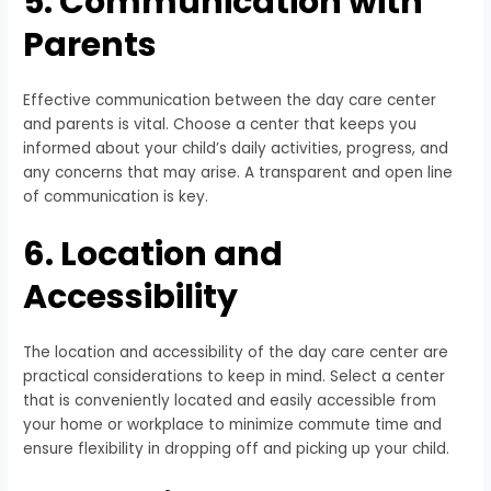
5. Communication with
Parents
Effective communication between the day care center
and parents is vital. Choose a center that keeps you
informed about your child’s daily activities, progress, and
any concerns that may arise. A transparent and open line
of communication is key.
6. Location and
Accessibility
The location and accessibility of the day care center are
practical considerations to keep in mind. Select a center
that is conveniently located and easily accessible from
your home or workplace to minimize commute time and
ensure flexibility in dropping off and picking up your child.