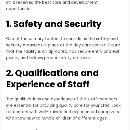
child receives the best care and development
opportunities.
1. Safety and Security
One of the primary factors to consider is the safety and
security measures in place at the day care center. Ensure
that the facility is childproofed, has secure entry and exit
points, and follows proper safety protocols.
2. Qualifications and
Experience of Staff
The qualifications and experience of the staff members
are essential for providing quality care for your child. Look
for centers with well-trained and experienced caregivers
who know how to handle children of different ages.