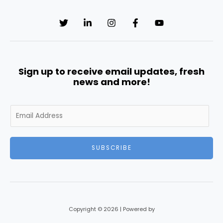
Sign up to receive email updates, fresh
news and more!
E
m
a
i
SUBSCRIBE
l
*
Copyright © 2026 | Powered by