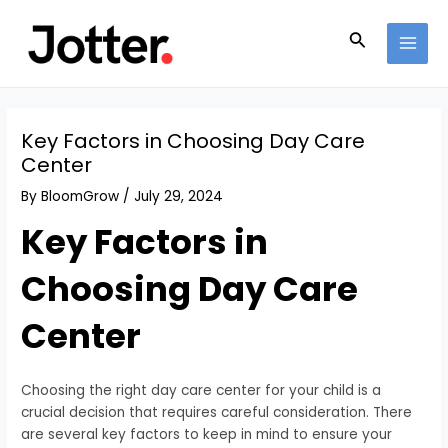
Skip
Post
MAI
to
navigation
Search
MEN
content
Key Factors in Choosing Day Care
Center
By
BloomGrow
/
July 29, 2024
Key Factors in
Choosing Day Care
Center
Choosing the right day care center for your child is a
crucial decision that requires careful consideration. There
are several key factors to keep in mind to ensure your