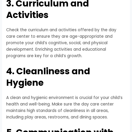
3. Curriculum and
Activities
Check the curriculum and activities offered by the day
care center to ensure they are age-appropriate and
promote your child’s cognitive, social, and physical
development. Enriching activities and educational
programs are key for a child’s growth.
4. Cleanliness and
Hygiene
A clean and hygienic environment is crucial for your child’s
health and well-being. Make sure the day care center
maintains high standards of cleanliness in all areas,
including play areas, restrooms, and dining spaces.