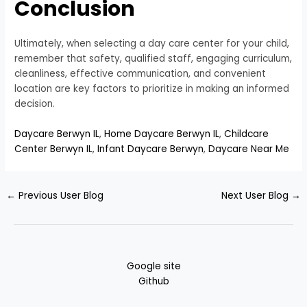
Conclusion
Ultimately, when selecting a day care center for your child,
remember that safety, qualified staff, engaging curriculum,
cleanliness, effective communication, and convenient
location are key factors to prioritize in making an informed
decision.
Daycare Berwyn IL
,
Home Daycare Berwyn IL
,
Childcare
Center Berwyn IL
,
Infant Daycare Berwyn
,
Daycare Near Me
←
Previous User Blog
Next User Blog
→
Google site
Github