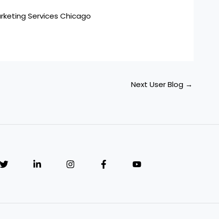
arketing Services Chicago
Next User Blog
→