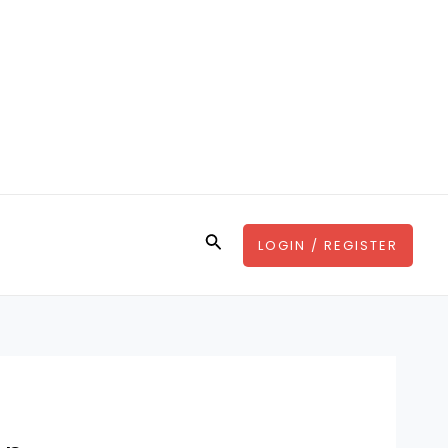
Search
LOGIN / REGISTER