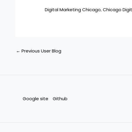
Digital Marketing Chicago
,
Chicago Digit
←
Previous User Blog
Google site
Github