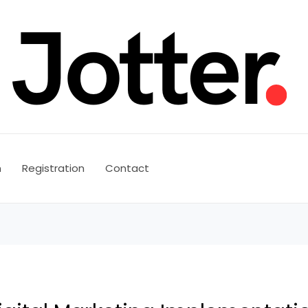
n
Registration
Contact