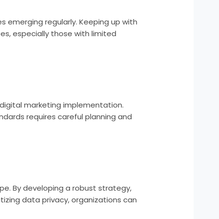
es emerging regularly. Keeping up with
s, especially those with limited
digital marketing implementation.
andards requires careful planning and
pe. By developing a robust strategy,
tizing data privacy, organizations can