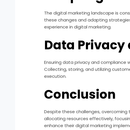
The digital marketing landscape is cons
these changes and adapting strategies 
experience in digital marketing.
Data Privacy
Ensuring data privacy and compliance w
Collecting, storing, and utilizing cust
execution.
Conclusion
Despite these challenges, overcoming th
allocating resources effectively, focus
enhance their digital marketing impleme