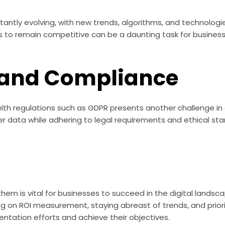
tantly evolving, with new trends, algorithms, and technologi
to remain competitive can be a daunting task for businesse
 and Compliance
ith regulations such as GDPR presents another challenge in 
omer data while adhering to legal requirements and ethical st
em is vital for businesses to succeed in the digital landsca
ing on ROI measurement, staying abreast of trends, and priori
ntation efforts and achieve their objectives.