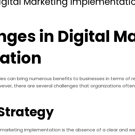
igital Marketing Implementati
nges in Digital M
ation
ies can bring numerous benefits to businesses in terms of r
 However, there are several challenges that organizations oft
 Strategy
l marketing implementation is the absence of a clear and we