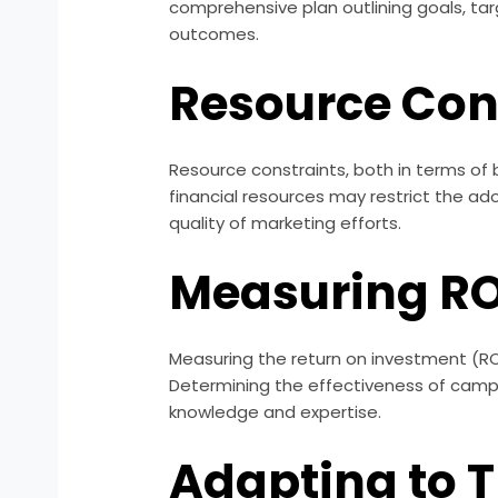
comprehensive plan outlining goals, ta
outcomes.
Resource Con
Resource constraints, both in terms of
financial resources may restrict the ad
quality of marketing efforts.
Measuring RO
Measuring the return on investment (ROI
Determining the effectiveness of campa
knowledge and expertise.
Adapting to 