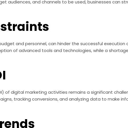
rget audiences, and channels to be used, businesses can str
straints
 budget and personnel, can hinder the successful execution 
option of advanced tools and technologies, while a shortage
I
) of digital marketing activities remains a significant chall
igns, tracking conversions, and analyzing data to make inf
Trends