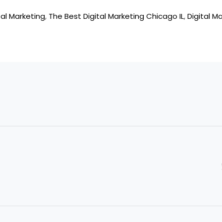
al Marketing
,
The Best Digital Marketing Chicago IL
,
Digital M