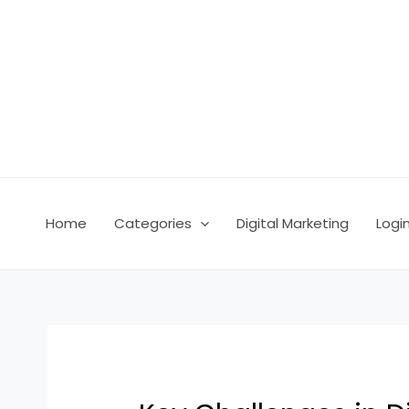
Skip
Post
to
navigation
content
Home
Categories
Digital Marketing
Logi