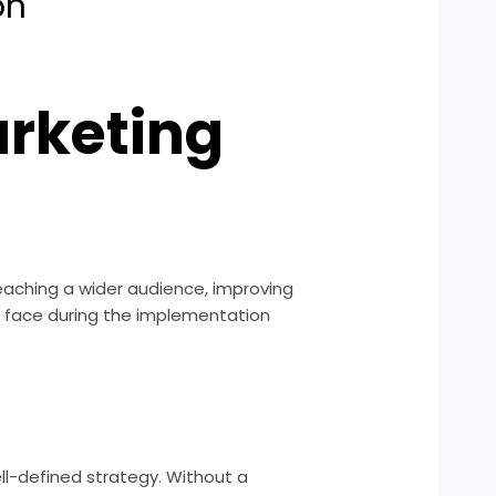
on
arketing
eaching a wider audience, improving
en face during the implementation
ll-defined strategy. Without a