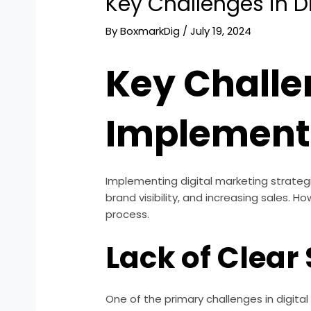
Key Challenges in D
By
BoxmarkDig
/
July 19, 2024
Key Challe
Implement
Implementing digital marketing strateg
brand visibility, and increasing sales.
process.
Lack of Clear
One of the primary challenges in digita