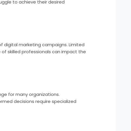
uggle to achieve their desired
of digital marketing campaigns. Limited
 of skilled professionals can impact the
enge for many organizations.
ormed decisions require specialized