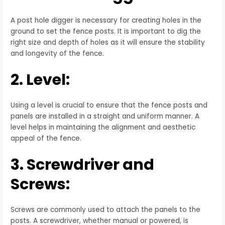
A post hole digger is necessary for creating holes in the
ground to set the fence posts. It is important to dig the
right size and depth of holes as it will ensure the stability
and longevity of the fence.
2. Level:
Using a level is crucial to ensure that the fence posts and
panels are installed in a straight and uniform manner. A
level helps in maintaining the alignment and aesthetic
appeal of the fence.
3. Screwdriver and
Screws:
Screws are commonly used to attach the panels to the
posts. A screwdriver, whether manual or powered, is