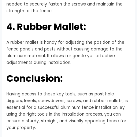
needed to securely fasten the screws and maintain the
strength of the fence.
4. Rubber Mallet:
A rubber mallet is handy for adjusting the position of the
fence panels and posts without causing damage to the
aluminum material. It allows for gentle yet effective
adjustments during installation.
Conclusion:
Having access to these key tools, such as post hole
diggers, levels, screwdrivers, screws, and rubber mallets, is
essential for a successful aluminum fence installation. By
using the right tools in the installation process, you can
ensure a sturdy, straight, and visually appealing fence for
your property.