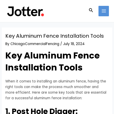
Skip
Post
MAI
to
navigation
Search
MEN
content
Key Aluminum Fence Installation Tools
By
ChicagoCommercialFencing
/
July 18, 2024
Key Aluminum Fence
Installation Tools
When it comes to installing an aluminum fence, having the
right tools can make the process much smoother and
more efficient. Here are some key tools that are essential
for a successful aluminum fence installation:
1. Post Hole Digger: