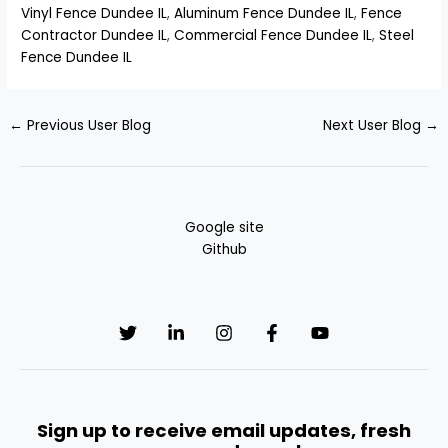
Vinyl Fence Dundee IL
,
Aluminum Fence Dundee IL
,
Fence
Contractor Dundee IL
,
Commercial Fence Dundee IL
,
Steel
Fence Dundee IL
←
Previous User Blog
Next User Blog
→
Google site
Github
Sign up to receive email updates, fresh