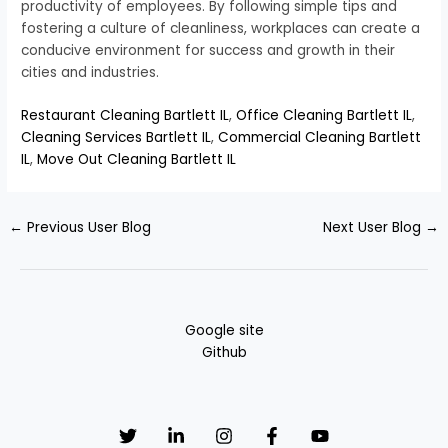
productivity of employees. By following simple tips and
fostering a culture of cleanliness, workplaces can create a
conducive environment for success and growth in their
cities and industries.
Restaurant Cleaning Bartlett IL
,
Office Cleaning Bartlett IL
,
Cleaning Services Bartlett IL
,
Commercial Cleaning Bartlett
IL
,
Move Out Cleaning Bartlett IL
←
Previous User Blog
Next User Blog
→
Google site
Github