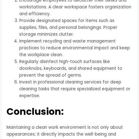
Encourage employees to declutter their desks and
workstations. A clear workspace fosters organization
and efficiency.
Provide designated spaces for items such as
supplies, files, and personal belongings. Proper
storage minimizes clutter.
Implement recycling and waste management
practices to reduce environmental impact and keep
the workplace clean.
Regularly disinfect high-touch surfaces like
doorknobs, keyboards, and shared equipment to
prevent the spread of germs.
Invest in professional cleaning services for deep
cleaning tasks that require specialized equipment or
expertise.
Conclusion:
Maintaining a clean work environment is not only about
appearances; it directly impacts the well-being and