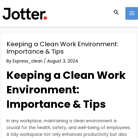
Skip
Post
MA
to
navigation
Search
M
content
Keeping a Clean Work Environment:
Importance & Tips
By
Express_clean
/
August 3, 2024
Keeping a Clean Work
Environment:
Importance & Tips
In any workplace, maintaining a clean environment is
crucial for the health, safety, and well-being of employees.
A tidy workspace not only enhances productivity but also