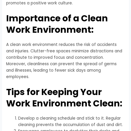
promotes a positive work culture.
Importance of a Clean
Work Environment:
A clean work environment reduces the risk of accidents
and injuries. Clutter-free spaces minimize distractions and
contribute to improved focus and concentration.
Moreover, cleanliness can prevent the spread of germs
and illnesses, leading to fewer sick days among
employees.
Tips for Keeping Your
Work Environment Clean:
Develop a cleaning schedule and stick to it. Regular
cleaning prevents the accumulation of dust and dirt.