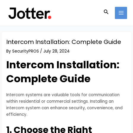
Skip
Post
MAI
to
navigation
Search
MEN
content
Intercom Installation: Complete Guide
By
SecurityPROS
/
July 28, 2024
Intercom Installation:
Complete Guide
Intercom systems are valuable tools for communication
within residential or commercial settings. Installing an
intercom system can enhance security, convenience, and
efficiency.
1. Choose the Right