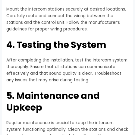
Mount the intercom stations securely at desired locations.
Carefully route and connect the wiring between the
stations and the control unit. Follow the manufacturer’s
guidelines for proper wiring procedures.
4. Testing the System
After completing the installation, test the intercom system
thoroughly. Ensure that all stations can communicate
effectively and that sound quality is clear. Troubleshoot
any issues that may arise during testing.
5. Maintenance and
Upkeep
Regular maintenance is crucial to keep the intercom
system functioning optimally. Clean the stations and check