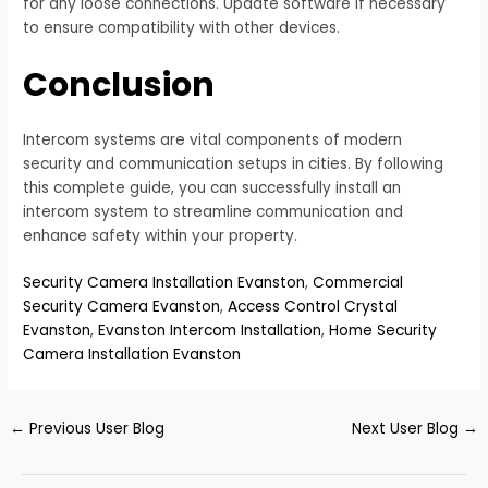
for any loose connections. Update software if necessary
to ensure compatibility with other devices.
Conclusion
Intercom systems are vital components of modern
security and communication setups in cities. By following
this complete guide, you can successfully install an
intercom system to streamline communication and
enhance safety within your property.
Security Camera Installation Evanston
,
Commercial
Security Camera Evanston
,
Access Control Crystal
Evanston
,
Evanston Intercom Installation
,
Home Security
Camera Installation Evanston
←
Previous User Blog
Next User Blog
→