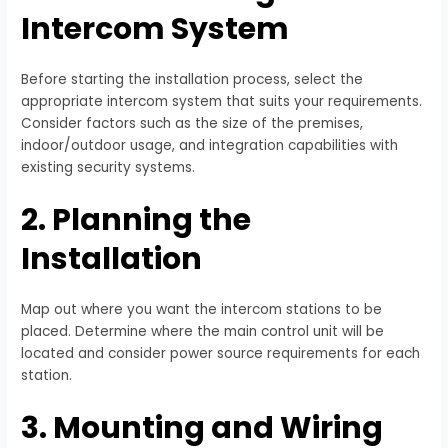
Intercom System
Before starting the installation process, select the
appropriate intercom system that suits your requirements.
Consider factors such as the size of the premises,
indoor/outdoor usage, and integration capabilities with
existing security systems.
2. Planning the
Installation
Map out where you want the intercom stations to be
placed. Determine where the main control unit will be
located and consider power source requirements for each
station.
3. Mounting and Wiring