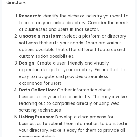
directory:
Research:
Identify the niche or industry you want to
focus on in your online directory. Consider the needs
of businesses and users in that sector.
Choose a Platform:
Select a platform or directory
software that suits your needs. There are various
options available that offer different features and
customization possibilities.
Design:
Create a user-friendly and visually
appealing design for your directory. Ensure that it is
easy to navigate and provides a seamless
experience for users.
Data Collection:
Gather information about
businesses in your chosen industry. This may involve
reaching out to companies directly or using web
scraping techniques.
Listing Process:
Develop a clear process for
businesses to submit their information to be listed in
your directory. Make it easy for them to provide all