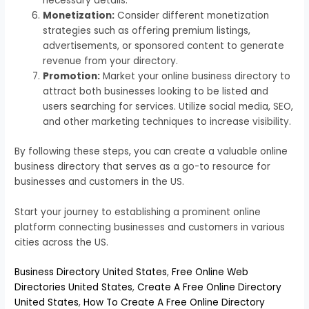
necessary details.
Monetization:
Consider different monetization
strategies such as offering premium listings,
advertisements, or sponsored content to generate
revenue from your directory.
Promotion:
Market your online business directory to
attract both businesses looking to be listed and
users searching for services. Utilize social media, SEO,
and other marketing techniques to increase visibility.
By following these steps, you can create a valuable online
business directory that serves as a go-to resource for
businesses and customers in the US.
Start your journey to establishing a prominent online
platform connecting businesses and customers in various
cities across the US.
Business Directory United States
,
Free Online Web
Directories United States
,
Create A Free Online Directory
United States
,
How To Create A Free Online Directory