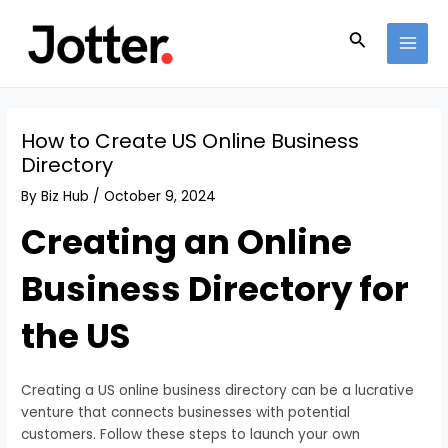
Skip
Post
MAI
to
navigation
Search
MEN
content
How to Create US Online Business
Directory
By
Biz Hub
/
October 9, 2024
Creating an Online
Business Directory for
the US
Creating a US online business directory can be a lucrative
venture that connects businesses with potential
customers. Follow these steps to launch your own