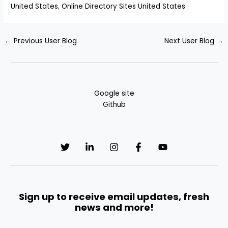
United States
,
Online Directory Sites United States
←
Previous User Blog
Next User Blog
→
Google site
Github
Sign up to receive email updates, fresh
news and more!