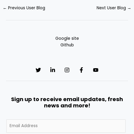
←
Previous User Blog
Next User Blog
→
Google site
Github
Sign up to receive email updates, fresh
news and more!
E
m