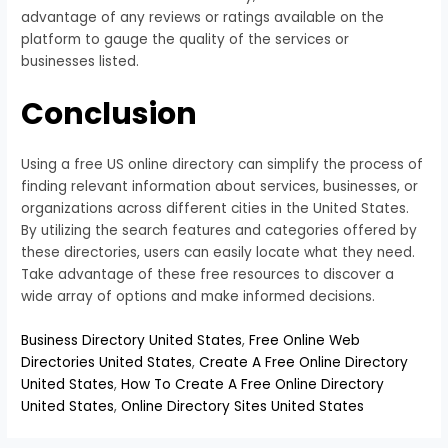
advantage of any reviews or ratings available on the
platform to gauge the quality of the services or
businesses listed.
Conclusion
Using a free US online directory can simplify the process of
finding relevant information about services, businesses, or
organizations across different cities in the United States.
By utilizing the search features and categories offered by
these directories, users can easily locate what they need.
Take advantage of these free resources to discover a
wide array of options and make informed decisions.
Business Directory United States
,
Free Online Web
Directories United States
,
Create A Free Online Directory
United States
,
How To Create A Free Online Directory
United States
,
Online Directory Sites United States