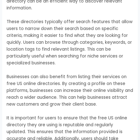
directory can be an efficient way to discover relevant
information.
These directories typically offer search features that allow
users to narrow down their search based on specific
criteria, making it easier to find what they are looking for
quickly. Users can browse through categories, keywords, or
location tags to find relevant listings. This can be
particularly useful when searching for niche services or
specialized businesses.
Businesses can also benefit from listing their services on
free US online directories. By creating a profile on these
platforms, businesses can increase their online visibility and
reach a wider audience. This can help businesses attract
new customers and grow their client base.
It is important for users to ensure that the free US online
directory they are using is reputable and regularly
updated. This ensures that the information provided is
accurate and reliable. Additionally, users should take