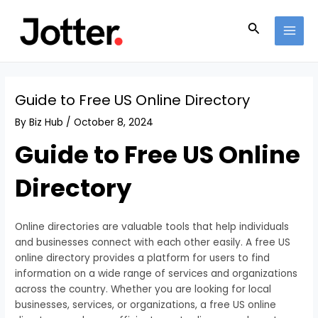
Skip
Post
MAI
to
navigation
Search
MEN
content
Guide to Free US Online Directory
By
Biz Hub
/
October 8, 2024
Guide to Free US Online
Directory
Online directories are valuable tools that help individuals
and businesses connect with each other easily. A free US
online directory provides a platform for users to find
information on a wide range of services and organizations
across the country. Whether you are looking for local
businesses, services, or organizations, a free US online