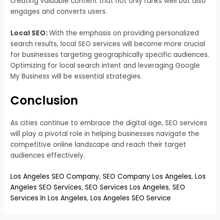
creating valuable content that not only ranks well but also
engages and converts users.
Local SEO:
With the emphasis on providing personalized
search results, local SEO services will become more crucial
for businesses targeting geographically specific audiences.
Optimizing for local search intent and leveraging Google
My Business will be essential strategies.
Conclusion
As cities continue to embrace the digital age, SEO services
will play a pivotal role in helping businesses navigate the
competitive online landscape and reach their target
audiences effectively.
Los Angeles SEO Company
,
SEO Company Los Angeles
,
Los
Angeles SEO Services
,
SEO Services Los Angeles
,
SEO
Services In Los Angeles
,
Los Angeles SEO Service