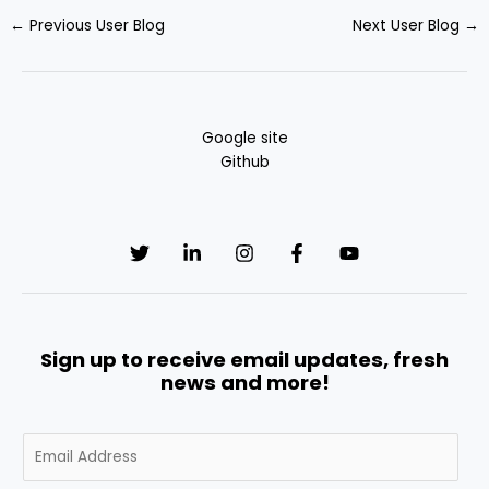
←
Previous User Blog
Next User Blog
→
Google site
Github
Sign up to receive email updates, fresh
news and more!
E
m