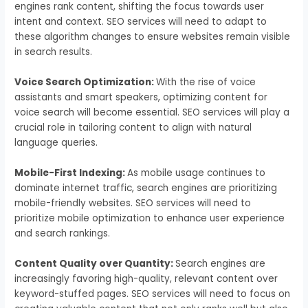
engines rank content, shifting the focus towards user
intent and context. SEO services will need to adapt to
these algorithm changes to ensure websites remain visible
in search results.
Voice Search Optimization:
With the rise of voice
assistants and smart speakers, optimizing content for
voice search will become essential. SEO services will play a
crucial role in tailoring content to align with natural
language queries.
Mobile-First Indexing:
As mobile usage continues to
dominate internet traffic, search engines are prioritizing
mobile-friendly websites. SEO services will need to
prioritize mobile optimization to enhance user experience
and search rankings.
Content Quality over Quantity:
Search engines are
increasingly favoring high-quality, relevant content over
keyword-stuffed pages. SEO services will need to focus on