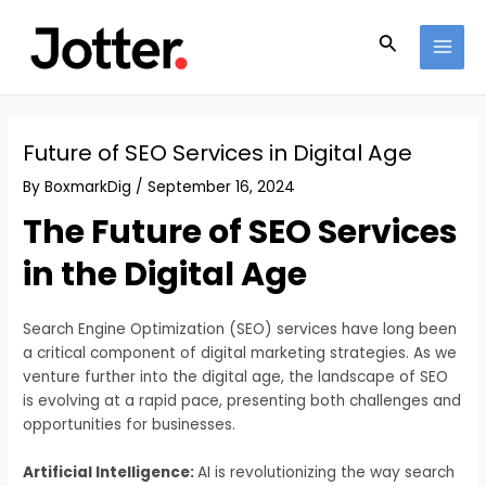
Skip
Post
MAI
to
navigation
Search
MEN
content
Future of SEO Services in Digital Age
By
BoxmarkDig
/
September 16, 2024
The Future of SEO Services
in the Digital Age
Search Engine Optimization (SEO) services have long been
a critical component of digital marketing strategies. As we
venture further into the digital age, the landscape of SEO
is evolving at a rapid pace, presenting both challenges and
opportunities for businesses.
Artificial Intelligence:
AI is revolutionizing the way search