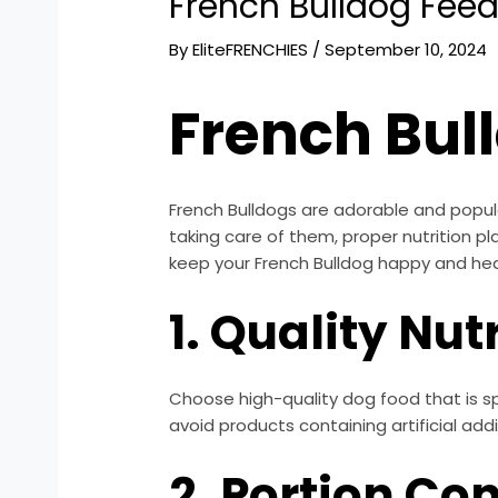
French Bulldog Feed
By
EliteFRENCHIES
/
September 10, 2024
French Bul
French Bulldogs are adorable and popula
taking care of them, proper nutrition pl
keep your French Bulldog happy and hea
1. Quality Nut
Choose high-quality dog food that is spe
avoid products containing artificial additi
2. Portion Con