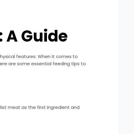
: A Guide
physical features. When it comes to
 Here are some essential feeding tips to
list meat as the first ingredient and