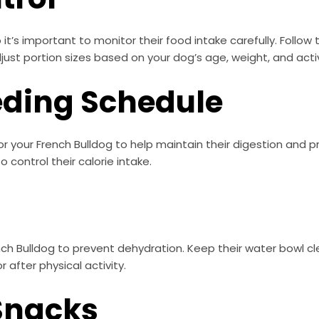
o it’s important to monitor their food intake carefully. Fol
st portion sizes based on your dog’s age, weight, and activi
eding Schedule
or your French Bulldog to help maintain their digestion and 
control their calorie intake.
nch Bulldog to prevent dehydration. Keep their water bowl c
 after physical activity.
 Snacks