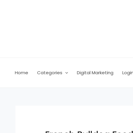
Skip
Post
to
navigation
content
Home
Categories
Digital Marketing
Logi