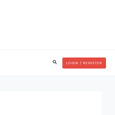
Search
LOGIN / REGISTER