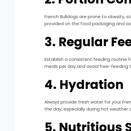
French Bulldogs are prone to obesity, s
provided on the food packaging and adju
3. Regular Fe
Establish a consistent feeding routine f
meals per day and avoid free-feeding to 
4. Hydration
Always provide fresh water for your Fre
the day, especially during hot weather or
5. Nutritious