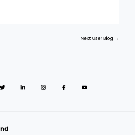
Next User Blog
→
and