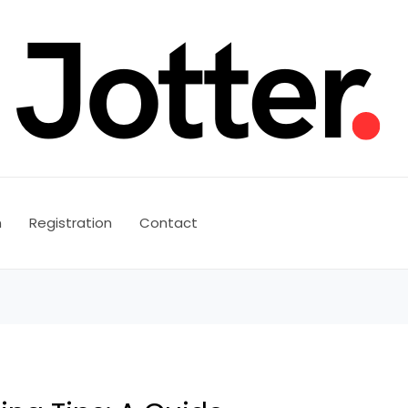
n
Registration
Contact