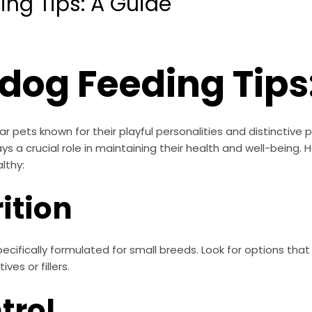
ing Tips: A Guide
ldog Feeding Tips
r pets known for their playful personalities and distinctive 
ays a crucial role in maintaining their health and well-being.
lthy:
rition
cifically formulated for small breeds. Look for options that 
ves or fillers.
trol