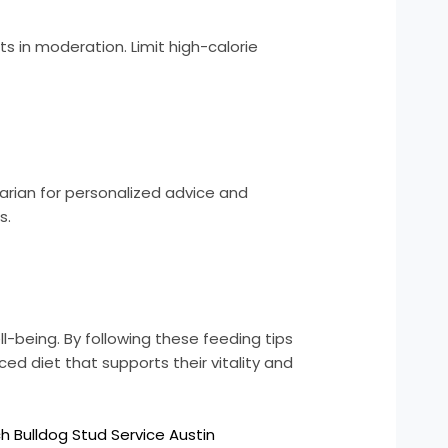
ts in moderation. Limit high-calorie
narian for personalized advice and
s.
ll-being. By following these feeding tips
d diet that supports their vitality and
h Bulldog Stud Service Austin