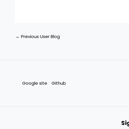
←
Previous User Blog
Google site
Github
Si