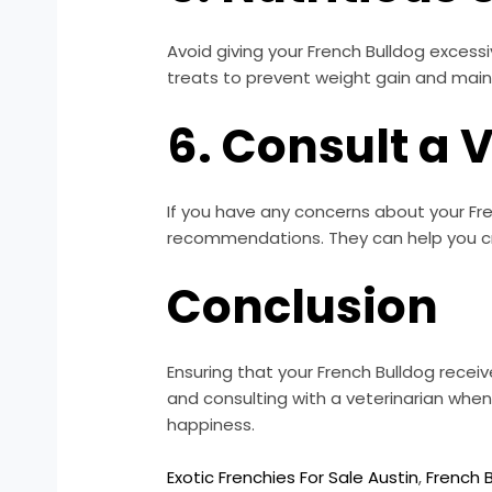
Avoid giving your French Bulldog excessiv
treats to prevent weight gain and main
6. Consult a 
If you have any concerns about your Fren
recommendations. They can help you cre
Conclusion
Ensuring that your French Bulldog receive
and consulting with a veterinarian when
happiness.
Exotic Frenchies For Sale Austin
,
French B