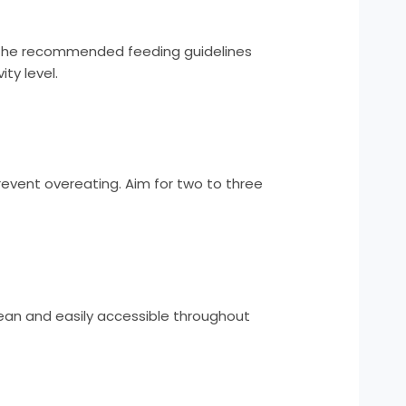
low the recommended feeding guidelines
ty level.
prevent overeating. Aim for two to three
lean and easily accessible throughout