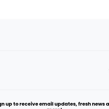
gn up to receive email updates, fresh news 