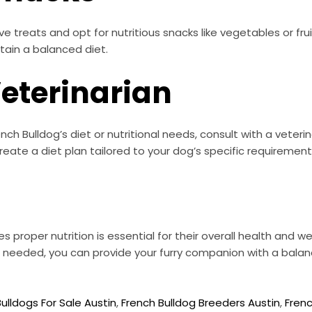
e treats and opt for nutritious snacks like vegetables or frui
tain a balanced diet.
Veterinarian
ch Bulldog’s diet or nutritional needs, consult with a veteri
ate a diet plan tailored to your dog’s specific requirement
s proper nutrition is essential for their overall health and we
 needed, you can provide your furry companion with a balance
ulldogs For Sale Austin
,
French Bulldog Breeders Austin
,
Frenc