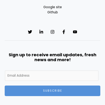
Google site
Github
Sign up to receive email updates, fresh
news and more!
E
m
a
i
SUBSCRIBE
l
*