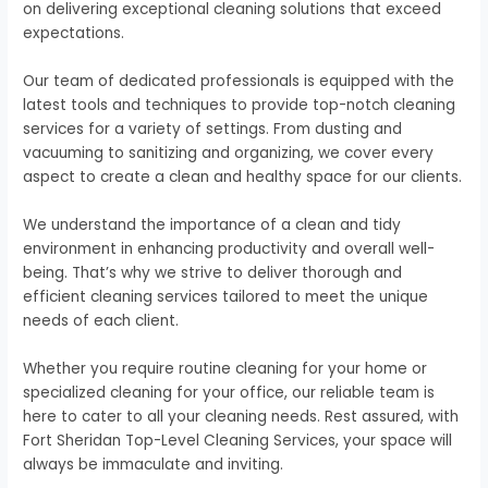
on delivering exceptional cleaning solutions that exceed
expectations.
Our team of dedicated professionals is equipped with the
latest tools and techniques to provide top-notch cleaning
services for a variety of settings. From dusting and
vacuuming to sanitizing and organizing, we cover every
aspect to create a clean and healthy space for our clients.
We understand the importance of a clean and tidy
environment in enhancing productivity and overall well-
being. That’s why we strive to deliver thorough and
efficient cleaning services tailored to meet the unique
needs of each client.
Whether you require routine cleaning for your home or
specialized cleaning for your office, our reliable team is
here to cater to all your cleaning needs. Rest assured, with
Fort Sheridan Top-Level Cleaning Services, your space will
always be immaculate and inviting.