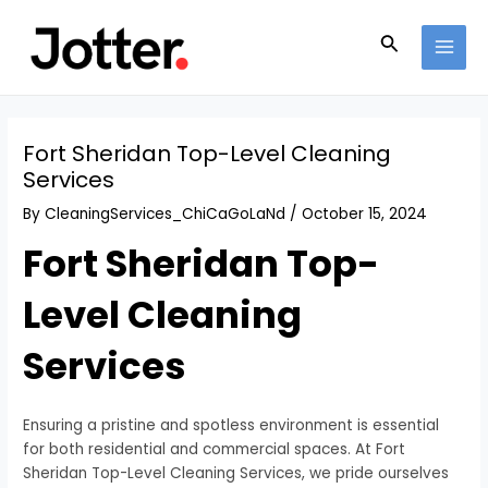
Skip
Post
MAI
to
navigation
Search
MEN
content
Fort Sheridan Top-Level Cleaning
Services
By
CleaningServices_ChiCaGoLaNd
/
October 15, 2024
Fort Sheridan Top-
Level Cleaning
Services
Ensuring a pristine and spotless environment is essential
for both residential and commercial spaces. At Fort
Sheridan Top-Level Cleaning Services, we pride ourselves