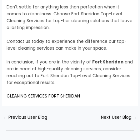
Don’t settle for anything less than perfection when it
comes to cleanliness. Choose Fort Sheridan Top-Level
Cleaning Services for top-tier cleaning solutions that leave
a lasting impression.
Contact us today to experience the difference our top-
level cleaning services can make in your space.
In conclusion, if you are in the vicinity of
Fort Sheridan
and
are in need of high-quality cleaning services, consider
reaching out to Fort Sheridan Top-Level Cleaning Services
for exceptional results.
CLEANING SERVICES FORT SHERIDAN
←
Previous User Blog
Next User Blog
→