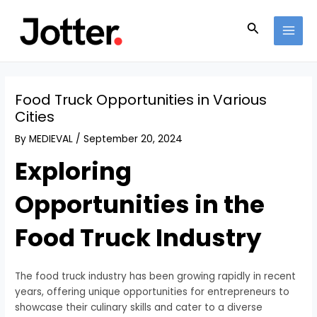
Skip
Post
MAI
to
navigation
Search
MEN
content
Food Truck Opportunities in Various
Cities
By
MEDIEVAL
/
September 20, 2024
Exploring
Opportunities in the
Food Truck Industry
The food truck industry has been growing rapidly in recent
years, offering unique opportunities for entrepreneurs to
showcase their culinary skills and cater to a diverse