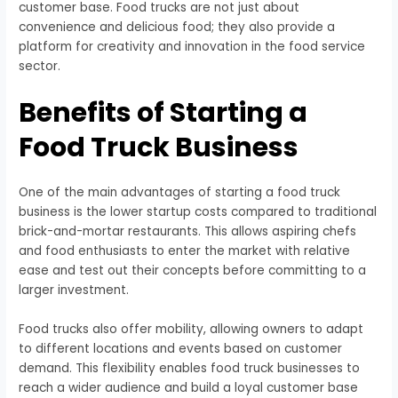
customer base. Food trucks are not just about
convenience and delicious food; they also provide a
platform for creativity and innovation in the food service
sector.
Benefits of Starting a
Food Truck Business
One of the main advantages of starting a food truck
business is the lower startup costs compared to traditional
brick-and-mortar restaurants. This allows aspiring chefs
and food enthusiasts to enter the market with relative
ease and test out their concepts before committing to a
larger investment.
Food trucks also offer mobility, allowing owners to adapt
to different locations and events based on customer
demand. This flexibility enables food truck businesses to
reach a wider audience and build a loyal customer base