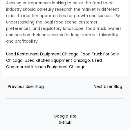
Aspiring entrepreneurs looking to enter the food truck
industry should carefully research the market in different
cities to identify opportunities for growth and success. By
understanding the local food scene, customer
preferences, and regulatory landscape, food truck owners
can position their businesses for long-term sustainability
and profitability.
Used Restaurant Equipment Chicago
,
Food Truck For Sale
Chicago
,
Used Kitchen Equipment Chicago
,
Used
Commercial Kitchen Equipment Chicago
←
Previous User Blog
Next User Blog
→
Google site
Github