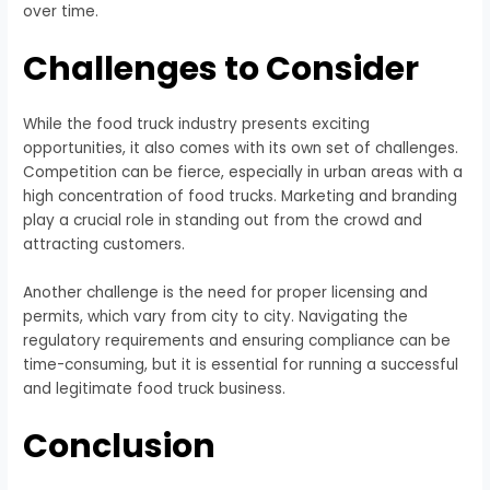
over time.
Challenges to Consider
While the food truck industry presents exciting
opportunities, it also comes with its own set of challenges.
Competition can be fierce, especially in urban areas with a
high concentration of food trucks. Marketing and branding
play a crucial role in standing out from the crowd and
attracting customers.
Another challenge is the need for proper licensing and
permits, which vary from city to city. Navigating the
regulatory requirements and ensuring compliance can be
time-consuming, but it is essential for running a successful
and legitimate food truck business.
Conclusion