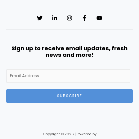
Sign up to receive email updates, fresh
news and more!
E
m
a
i
SUBSCRIBE
l
*
Copyright © 2026 | Powered by