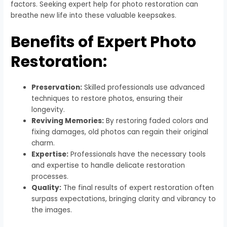
factors. Seeking expert help for photo restoration can
breathe new life into these valuable keepsakes.
Benefits of Expert Photo
Restoration:
Preservation:
Skilled professionals use advanced
techniques to restore photos, ensuring their
longevity.
Reviving Memories:
By restoring faded colors and
fixing damages, old photos can regain their original
charm.
Expertise:
Professionals have the necessary tools
and expertise to handle delicate restoration
processes.
Quality:
The final results of expert restoration often
surpass expectations, bringing clarity and vibrancy to
the images.