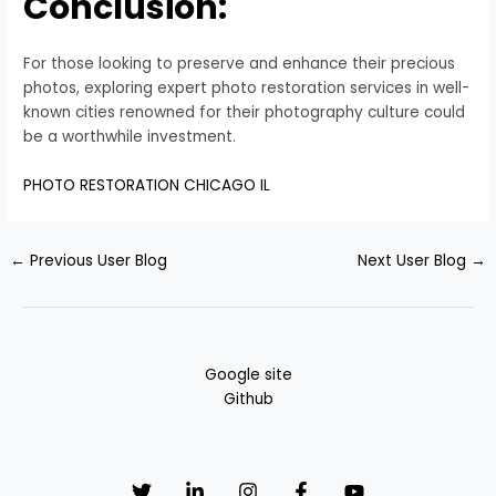
Conclusion:
For those looking to preserve and enhance their precious
photos, exploring expert photo restoration services in well-
known cities renowned for their photography culture could
be a worthwhile investment.
PHOTO RESTORATION CHICAGO IL
←
Previous User Blog
Next User Blog
→
Google site
Github