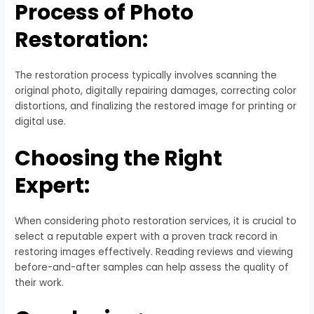
Process of Photo
Restoration:
The restoration process typically involves scanning the
original photo, digitally repairing damages, correcting color
distortions, and finalizing the restored image for printing or
digital use.
Choosing the Right
Expert:
When considering photo restoration services, it is crucial to
select a reputable expert with a proven track record in
restoring images effectively. Reading reviews and viewing
before-and-after samples can help assess the quality of
their work.