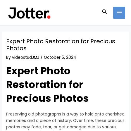
Skip
Post
MAI
to
navigation
Search
MEN
content
Expert Photo Restoration for Precious
Photos
By
videostudJMZ
/
October 5, 2024
Expert Photo
Restoration for
Precious Photos
Preserving old photographs is a way to hold onto cherished
memories and a piece of history. Over time, these precious
photos may fade, tear, or get damaged due to various