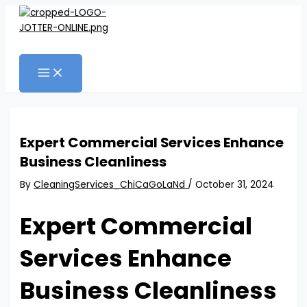
MAIN
Skip
Post
MENU
to
navigation
content
Search
Expert Commercial Services Enhance
Business Cleanliness
By
CleaningServices_ChiCaGoLaNd
/
October 31, 2024
Expert Commercial
Services Enhance
Business Cleanliness