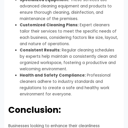
advanced cleaning equipment and products to
ensure thorough cleaning, disinfection, and
maintenance of the premises.
Customized Cleaning Plans:
Expert cleaners
tailor their services to meet the specific needs of
each business, considering factors like size, layout,
and nature of operations.
Consistent Results:
Regular cleaning schedules
by experts help maintain a consistently clean and
organized workspace, fostering a productive and
welcoming environment.
Health and Safety Compliance:
Professional
cleaners adhere to industry standards and
regulations to create a safe and healthy work
environment for everyone.
Conclusion:
Businesses looking to enhance their cleanliness