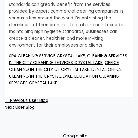
standards can greatly benefit from the services
provided by expert commercial cleaning companies in
various cities around the world. By entrusting the
cleanliness of their premises to professionals trained in
maintaining high hygiene standards, businesses can
create a cleaner, healthier, and more inviting
environment for their employees and clients.
SPA CLEANING SERVICE CRYSTAL LAKE
,
CLEANING SERVICES
IN THE CITY CLEANING SERVICES CRYSTAL LAKE
,
OFFICE
CLEANING IN THE CITY OF CRYSTAL LAKE
,
DENTAL OFFICE
CLEANING IN THE CRYSTAL LAKE
,
EDUCATION CLEANING
SERVICES CRYSTAL LAKE
←
Previous User Blog
Next User Blog
→
Google site