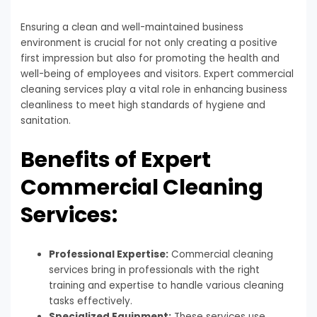
Ensuring a clean and well-maintained business
environment is crucial for not only creating a positive
first impression but also for promoting the health and
well-being of employees and visitors. Expert commercial
cleaning services play a vital role in enhancing business
cleanliness to meet high standards of hygiene and
sanitation.
Benefits of Expert
Commercial Cleaning
Services:
Professional Expertise:
Commercial cleaning
services bring in professionals with the right
training and expertise to handle various cleaning
tasks effectively.
Specialized Equipment:
These services use