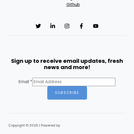
Github
Sign up to receive email updates, fresh
news and more!
Email
*
SUBSCRIBE
Copyright © 2026 | Powered by