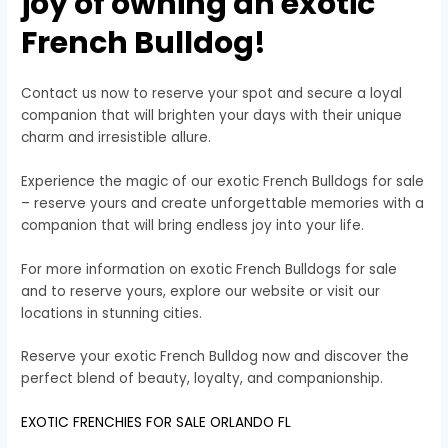
joy of owning an exotic
French Bulldog!
Contact us now to reserve your spot and secure a loyal
companion that will brighten your days with their unique
charm and irresistible allure.
Experience the magic of our exotic French Bulldogs for sale
– reserve yours and create unforgettable memories with a
companion that will bring endless joy into your life.
For more information on exotic French Bulldogs for sale
and to reserve yours, explore our website or visit our
locations in stunning cities.
Reserve your exotic French Bulldog now and discover the
perfect blend of beauty, loyalty, and companionship.
EXOTIC FRENCHIES FOR SALE ORLANDO FL