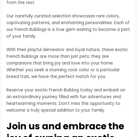
from the rest.
Our carefully curated selection showcases rare colors,
captivating patterns, and enchanting personalities. Each of
our French Bulldogs is a true gem waiting to become a part
of your family.
With their playful demeanor and loyal nature, these exotic
French Bulldogs are more than just pets; they are
companions that bring joy and love into your home.
Whether you seek a stunning coat color or a particular
breed trait, we have the perfect match for you.
Reserve your exotic French Bulldog today and embark on
an extraordinary journey filled with fun adventures and
heartwarming moments. Don’t miss this opportunity to
welcome a truly special addition to your family.
Join us and embrace the