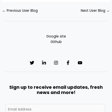
←
Previous User Blog
Next User Blog
→
Google site
Github
Sign up to receive email updates, fresh
news and more!
E
m