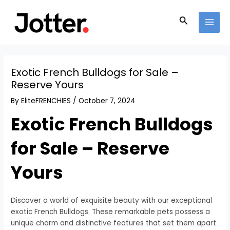
Skip
Post
MAI
to
navigation
Search
MEN
content
Exotic French Bulldogs for Sale –
Reserve Yours
By
EliteFRENCHIES
/
October 7, 2024
Exotic French Bulldogs
for Sale – Reserve
Yours
Discover a world of exquisite beauty with our exceptional
exotic French Bulldogs. These remarkable pets possess a
unique charm and distinctive features that set them apart