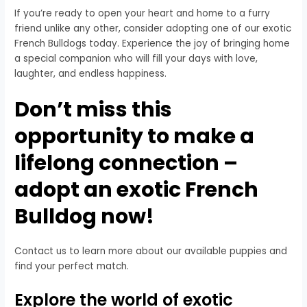
If you’re ready to open your heart and home to a furry
friend unlike any other, consider adopting one of our exotic
French Bulldogs today. Experience the joy of bringing home
a special companion who will fill your days with love,
laughter, and endless happiness.
Don’t miss this
opportunity to make a
lifelong connection –
adopt an exotic French
Bulldog now!
Contact us to learn more about our available puppies and
find your perfect match.
Explore the world of exotic