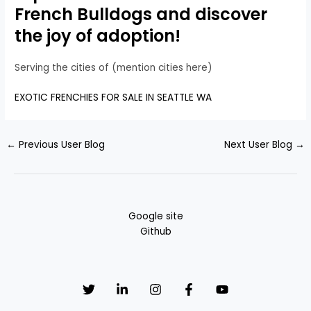
French Bulldogs and discover
the joy of adoption!
Serving the cities of (mention cities here)
EXOTIC FRENCHIES FOR SALE IN SEATTLE WA
←
Previous User Blog
Next User Blog
→
Google site
Github