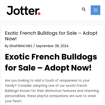
Skip
Post
MAI
to
navigation
Search
MEN
content
Exotic French Bulldogs for Sale – Adopt
Now!
By
EliteFRENCHIES
/
September 28, 2024
Exotic French Bulldogs
for Sale – Adopt Now!
Are you looking to add a touch of uniqueness to your
family? Consider adopting one of our exotic French
Bulldogs! Known for their distinctive features and charming
personalities, these playful companions are sure to steal
your heart.