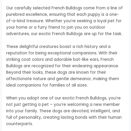
Our carefully selected French Bulldogs come from a line of
purebred excellence, ensuring that each puppy is a one-
of-a-kind treasure. Whether you’re seeking a loyal pet for
your home or a furry friend to join you on outdoor
adventures, our exotic French Bulldogs are up for the task.
These delightful creatures boast a rich history and a
reputation for being exceptional companions. With their
striking coat colors and adorable bat-like ears, French
Bulldogs are recognized for their endearing appearance.
Beyond their looks, these dogs are known for their
affectionate nature and gentle demeanor, making them
ideal companions for families of all sizes.
When you adopt one of our exotic French Bulldogs, you’re
not just getting a pet – you’re welcoming a new member
into your family. These dogs are devoted, intelligent, and
full of personality, creating lasting bonds with their human
counterparts.