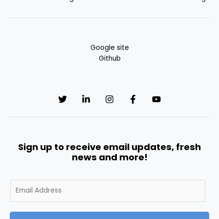
Google site
Github
Sign up to receive email updates, fresh
news and more!
E
m
a
i