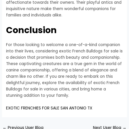
affectionate towards their owners. Their playful antics and
inquisitive nature make them wonderful companions for
families and individuals alike.
Conclusion
For those looking to welcome a one-of-a-kind companion
into their lives, considering exotic French Bulldogs for sale is
a decision that promises both beauty and companionship.
These captivating creatures are a true gem in the world of
canine companionship, offering a blend of elegance and
charm like no other. If you are ready to embark on this
delightful journey, explore the availability of exotic French
Bulldogs for sale in various cities, and bring home a
stunning addition to your family.
EXOTIC FRENCHIES FOR SALE SAN ANTONIO TX
←
Previous User Blog
Next User Blog
→