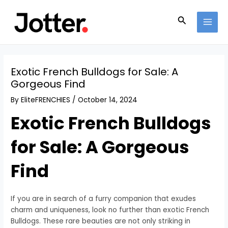
Skip
Post
MAI
to
navigation
Search
MEN
content
Exotic French Bulldogs for Sale: A
Gorgeous Find
By
EliteFRENCHIES
/
October 14, 2024
Exotic French Bulldogs
for Sale: A Gorgeous
Find
If you are in search of a furry companion that exudes
charm and uniqueness, look no further than exotic French
Bulldogs. These rare beauties are not only striking in