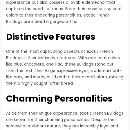
appearance but also possess a lovable demeanor that
captures the hearts of many. From their mesmerizing coat
colors to their endearing personalities, exotic French
Bulldogs are indeed a gorgeous find.
Distinctive Features
One of the most captivating aspects of exotic French
Bulldogs is their distinctive features. With rare coat colors
like blue, chocolate, and lilac, these Bulldogs stand out
from the rest. Their large expressive eyes, trademark bat-
like ears, and sturdy build add to their overall allure, making
them a highly sought-after breed.
Charming Personalities
Aside from their unique appearance, exotic French Bulldogs
are known for their charming personalities. Despite their
somewhat stubborn nature, they are incredibly loyal and