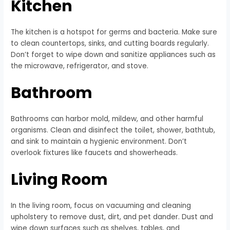
Kitchen
The kitchen is a hotspot for germs and bacteria. Make sure
to clean countertops, sinks, and cutting boards regularly.
Don’t forget to wipe down and sanitize appliances such as
the microwave, refrigerator, and stove.
Bathroom
Bathrooms can harbor mold, mildew, and other harmful
organisms. Clean and disinfect the toilet, shower, bathtub,
and sink to maintain a hygienic environment. Don’t
overlook fixtures like faucets and showerheads.
Living Room
In the living room, focus on vacuuming and cleaning
upholstery to remove dust, dirt, and pet dander. Dust and
wipe down surfaces such as shelves, tables, and