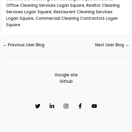
Office Cleaning Services Logan Square
,
Realtor Cleaning
Services Logan Square
,
Restaurant Cleaning Services
Logan Square
,
Commercial Cleaning Contractors Logan
Square
←
Previous User Blog
Next User Blog
→
Google site
Github