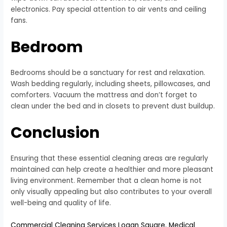
electronics. Pay special attention to air vents and ceiling
fans.
Bedroom
Bedrooms should be a sanctuary for rest and relaxation.
Wash bedding regularly, including sheets, pillowcases, and
comforters. Vacuum the mattress and don’t forget to
clean under the bed and in closets to prevent dust buildup.
Conclusion
Ensuring that these essential cleaning areas are regularly
maintained can help create a healthier and more pleasant
living environment. Remember that a clean home is not
only visually appealing but also contributes to your overall
well-being and quality of life.
Commercial Cleaning Services Logan Square
,
Medical