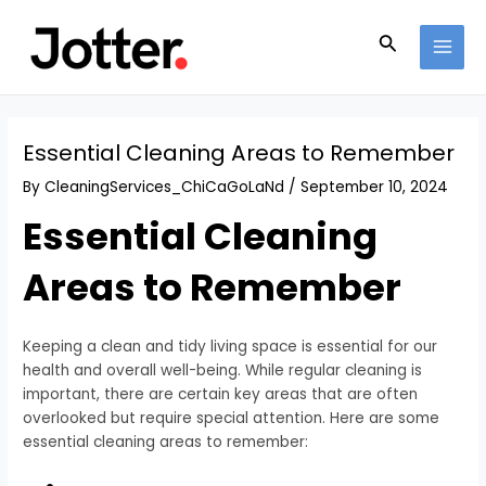
Skip
Post
MAI
to
navigation
Search
MEN
content
Essential Cleaning Areas to Remember
By
CleaningServices_ChiCaGoLaNd
/
September 10, 2024
Essential Cleaning
Areas to Remember
Keeping a clean and tidy living space is essential for our
health and overall well-being. While regular cleaning is
important, there are certain key areas that are often
overlooked but require special attention. Here are some
essential cleaning areas to remember: