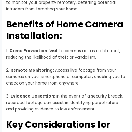
to monitor your property remotely, deterring potential
intruders from targeting your home.
Benefits of Home Camera
Installation:
1.
Crime Prevention:
Visible cameras act as a deterrent,
reducing the likelihood of theft or vandalism.
2.
Remote Monitoring:
Access live footage from your
cameras on your smartphone or computer, enabling you to
check on your home from anywhere.
3.
Evidence Collection:
In the event of a security breach,
recorded footage can assist in identifying perpetrators
and providing evidence to law enforcement.
Key Considerations for