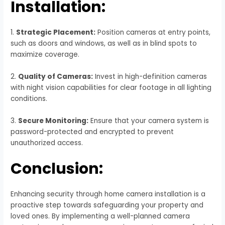
Installation:
1.
Strategic Placement:
Position cameras at entry points,
such as doors and windows, as well as in blind spots to
maximize coverage.
2.
Quality of Cameras:
Invest in high-definition cameras
with night vision capabilities for clear footage in all lighting
conditions.
3.
Secure Monitoring:
Ensure that your camera system is
password-protected and encrypted to prevent
unauthorized access.
Conclusion:
Enhancing security through home camera installation is a
proactive step towards safeguarding your property and
loved ones. By implementing a well-planned camera