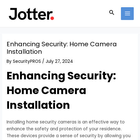
Skip
Post
MAI
to
navigation
Search
MEN
content
Enhancing Security: Home Camera
Installation
By
SecurityPROS
/
July 27, 2024
Enhancing Security:
Home Camera
Installation
Installing home security cameras is an effective way to
enhance the safety and protection of your residence.
These devices provide a sense of security by allowing you