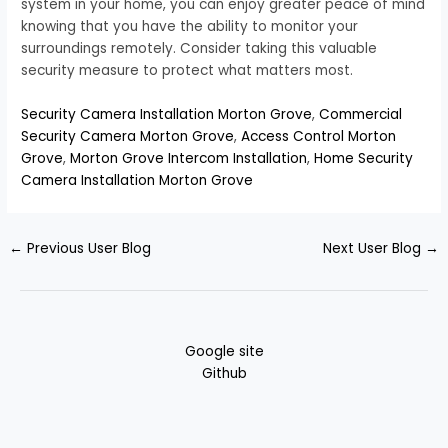
system in your home, you can enjoy greater peace of mind
knowing that you have the ability to monitor your
surroundings remotely. Consider taking this valuable
security measure to protect what matters most.
Security Camera Installation Morton Grove
,
Commercial
Security Camera Morton Grove
,
Access Control Morton
Grove
,
Morton Grove Intercom Installation
,
Home Security
Camera Installation Morton Grove
←
Previous User Blog
Next User Blog
→
Google site
Github