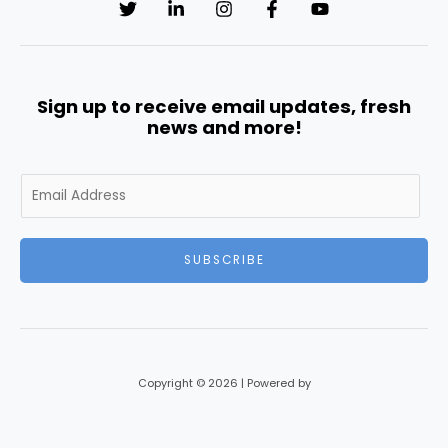
Sign up to receive email updates, fresh
news and more!
E
m
a
i
SUBSCRIBE
l
*
Copyright © 2026 | Powered by