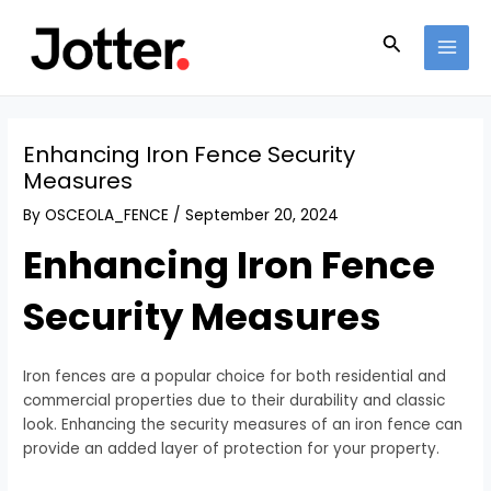
Skip
Post
MAI
to
navigation
Search
MEN
content
Enhancing Iron Fence Security
Measures
By
OSCEOLA_FENCE
/
September 20, 2024
Enhancing Iron Fence
Security Measures
Iron fences are a popular choice for both residential and
commercial properties due to their durability and classic
look. Enhancing the security measures of an iron fence can
provide an added layer of protection for your property.