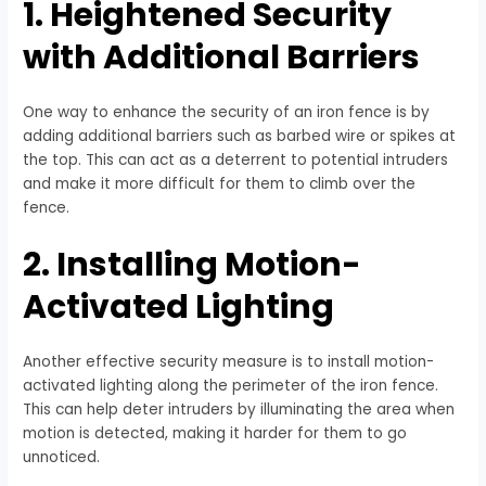
1. Heightened Security
with Additional Barriers
One way to enhance the security of an iron fence is by
adding additional barriers such as barbed wire or spikes at
the top. This can act as a deterrent to potential intruders
and make it more difficult for them to climb over the
fence.
2. Installing Motion-
Activated Lighting
Another effective security measure is to install motion-
activated lighting along the perimeter of the iron fence.
This can help deter intruders by illuminating the area when
motion is detected, making it harder for them to go
unnoticed.