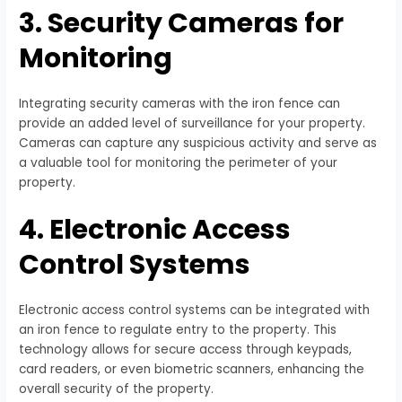
3. Security Cameras for
Monitoring
Integrating security cameras with the iron fence can
provide an added level of surveillance for your property.
Cameras can capture any suspicious activity and serve as
a valuable tool for monitoring the perimeter of your
property.
4. Electronic Access
Control Systems
Electronic access control systems can be integrated with
an iron fence to regulate entry to the property. This
technology allows for secure access through keypads,
card readers, or even biometric scanners, enhancing the
overall security of the property.