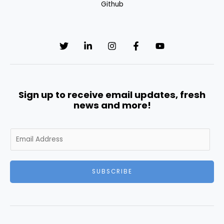
Github
Sign up to receive email updates, fresh
news and more!
E
m
a
i
SUBSCRIBE
l
*