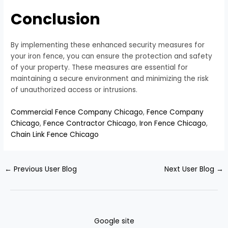
Conclusion
By implementing these enhanced security measures for
your iron fence, you can ensure the protection and safety
of your property. These measures are essential for
maintaining a secure environment and minimizing the risk
of unauthorized access or intrusions.
Commercial Fence Company Chicago
,
Fence Company
Chicago
,
Fence Contractor Chicago
,
Iron Fence Chicago
,
Chain Link Fence Chicago
←
Previous User Blog
Next User Blog
→
Google site