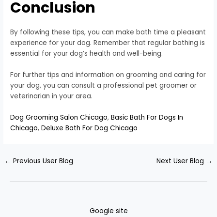
Conclusion
By following these tips, you can make bath time a pleasant
experience for your dog. Remember that regular bathing is
essential for your dog’s health and well-being.
For further tips and information on grooming and caring for
your dog, you can consult a professional pet groomer or
veterinarian in your area.
Dog Grooming Salon Chicago
,
Basic Bath For Dogs In
Chicago
,
Deluxe Bath For Dog Chicago
←
Previous User Blog
Next User Blog
→
Google site