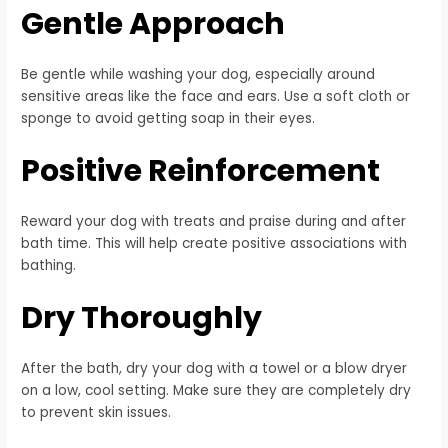
Gentle Approach
Be gentle while washing your dog, especially around
sensitive areas like the face and ears. Use a soft cloth or
sponge to avoid getting soap in their eyes.
Positive Reinforcement
Reward your dog with treats and praise during and after
bath time. This will help create positive associations with
bathing.
Dry Thoroughly
After the bath, dry your dog with a towel or a blow dryer
on a low, cool setting. Make sure they are completely dry
to prevent skin issues.