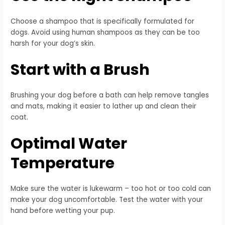
Choose a shampoo that is specifically formulated for
dogs. Avoid using human shampoos as they can be too
harsh for your dog’s skin.
Start with a Brush
Brushing your dog before a bath can help remove tangles
and mats, making it easier to lather up and clean their
coat.
Optimal Water
Temperature
Make sure the water is lukewarm – too hot or too cold can
make your dog uncomfortable. Test the water with your
hand before wetting your pup.