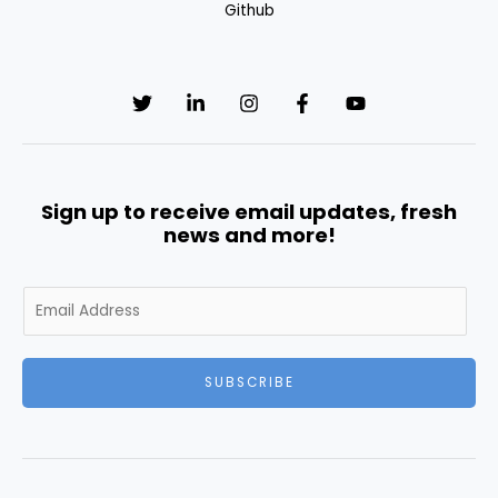
Github
Sign up to receive email updates, fresh
news and more!
E
m
a
i
SUBSCRIBE
l
*