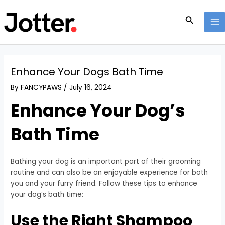
Skip
Post
MA
to
navigation
Search
M
content
Enhance Your Dogs Bath Time
By
FANCYPAWS
/
July 16, 2024
Enhance Your Dog’s
Bath Time
Bathing your dog is an important part of their grooming
routine and can also be an enjoyable experience for both
you and your furry friend. Follow these tips to enhance
your dog’s bath time:
Use the Right Shampoo