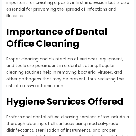
important for creating a positive first impression but is also
essential for preventing the spread of infections and
illnesses.
Importance of Dental
Office Cleaning
Proper cleaning and disinfection of surfaces, equipment,
and tools are paramount in a dental setting. Regular
cleaning routines help in removing bacteria, viruses, and
other pathogens that may be present, thus reducing the
risk of cross-contamination.
Hygiene Services Offered
Professional dental office cleaning services often include a
thorough cleaning of all surfaces using medical-grade
disinfectants, sterilization of instruments, and proper