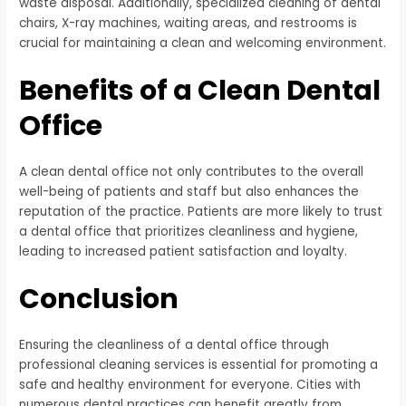
waste disposal. Additionally, specialized cleaning of dental
chairs, X-ray machines, waiting areas, and restrooms is
crucial for maintaining a clean and welcoming environment.
Benefits of a Clean Dental
Office
A clean dental office not only contributes to the overall
well-being of patients and staff but also enhances the
reputation of the practice. Patients are more likely to trust
a dental office that prioritizes cleanliness and hygiene,
leading to increased patient satisfaction and loyalty.
Conclusion
Ensuring the cleanliness of a dental office through
professional cleaning services is essential for promoting a
safe and healthy environment for everyone. Cities with
numerous dental practices can benefit greatly from