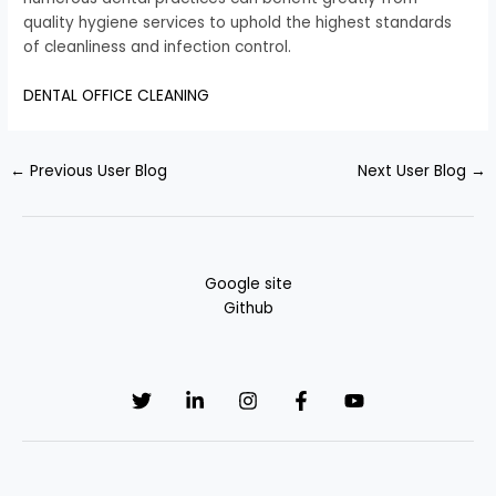
quality hygiene services to uphold the highest standards
of cleanliness and infection control.
DENTAL OFFICE CLEANING
←
Previous User Blog
Next User Blog
→
Google site
Github