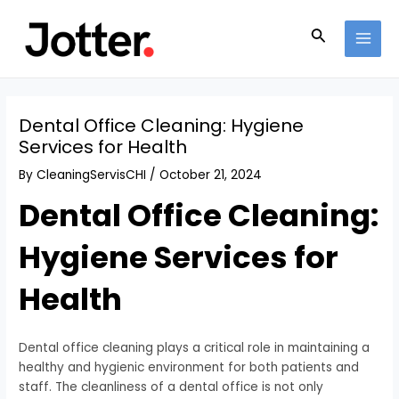
Skip
Post
MAI
to
navigation
Search
MEN
content
Dental Office Cleaning: Hygiene
Services for Health
By
CleaningServisCHI
/
October 21, 2024
Dental Office Cleaning:
Hygiene Services for
Health
Dental office cleaning plays a critical role in maintaining a
healthy and hygienic environment for both patients and
staff. The cleanliness of a dental office is not only