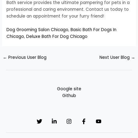
Bath service provides the ultimate pampering for pets in a
professional and caring environment. Contact us today to
schedule an appointment for your furry friend!
Dog Grooming Salon Chicago
,
Basic Bath For Dogs In
Chicago
,
Deluxe Bath For Dog Chicago
←
Previous User Blog
Next User Blog
→
Google site
Github