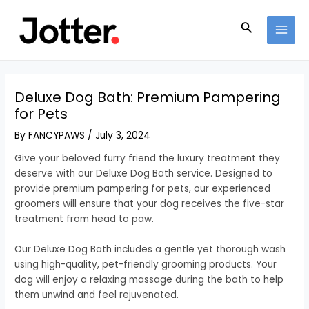
Skip
Post
MAI
to
navigation
Search
MEN
content
Deluxe Dog Bath: Premium Pampering
for Pets
By
FANCYPAWS
/
July 3, 2024
Give your beloved furry friend the luxury treatment they
deserve with our Deluxe Dog Bath service. Designed to
provide premium pampering for pets, our experienced
groomers will ensure that your dog receives the five-star
treatment from head to paw.
Our Deluxe Dog Bath includes a gentle yet thorough wash
using high-quality, pet-friendly grooming products. Your
dog will enjoy a relaxing massage during the bath to help
them unwind and feel rejuvenated.