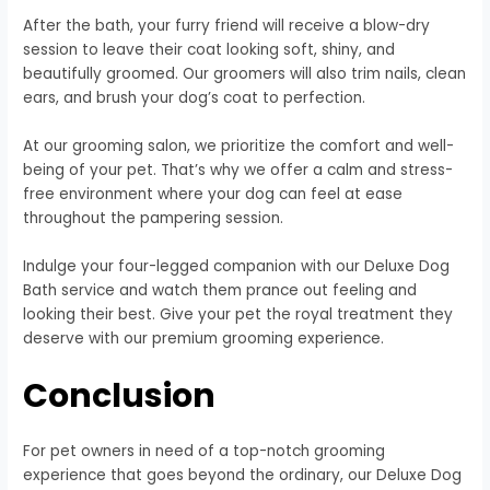
After the bath, your furry friend will receive a blow-dry
session to leave their coat looking soft, shiny, and
beautifully groomed. Our groomers will also trim nails, clean
ears, and brush your dog’s coat to perfection.
At our grooming salon, we prioritize the comfort and well-
being of your pet. That’s why we offer a calm and stress-
free environment where your dog can feel at ease
throughout the pampering session.
Indulge your four-legged companion with our Deluxe Dog
Bath service and watch them prance out feeling and
looking their best. Give your pet the royal treatment they
deserve with our premium grooming experience.
Conclusion
For pet owners in need of a top-notch grooming
experience that goes beyond the ordinary, our Deluxe Dog