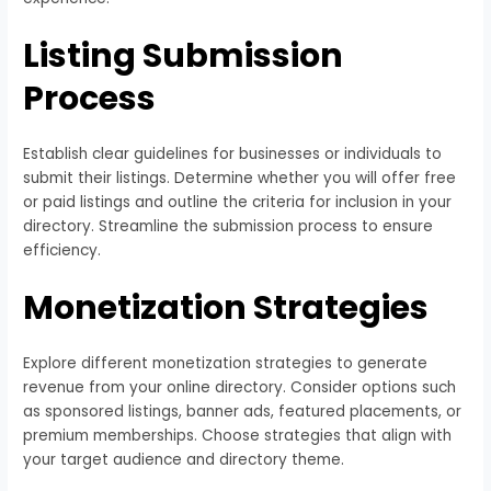
Listing Submission
Process
Establish clear guidelines for businesses or individuals to
submit their listings. Determine whether you will offer free
or paid listings and outline the criteria for inclusion in your
directory. Streamline the submission process to ensure
efficiency.
Monetization Strategies
Explore different monetization strategies to generate
revenue from your online directory. Consider options such
as sponsored listings, banner ads, featured placements, or
premium memberships. Choose strategies that align with
your target audience and directory theme.