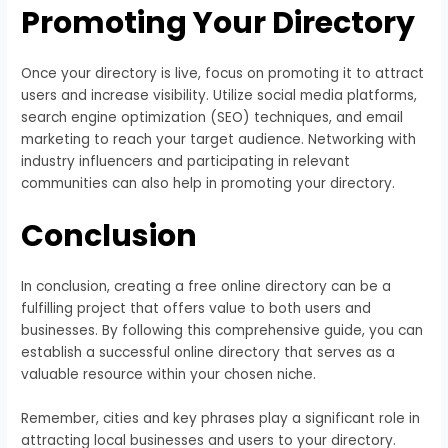
Promoting Your Directory
Once your directory is live, focus on promoting it to attract
users and increase visibility. Utilize social media platforms,
search engine optimization (SEO) techniques, and email
marketing to reach your target audience. Networking with
industry influencers and participating in relevant
communities can also help in promoting your directory.
Conclusion
In conclusion, creating a free online directory can be a
fulfilling project that offers value to both users and
businesses. By following this comprehensive guide, you can
establish a successful online directory that serves as a
valuable resource within your chosen niche.
Remember, cities and key phrases play a significant role in
attracting local businesses and users to your directory.