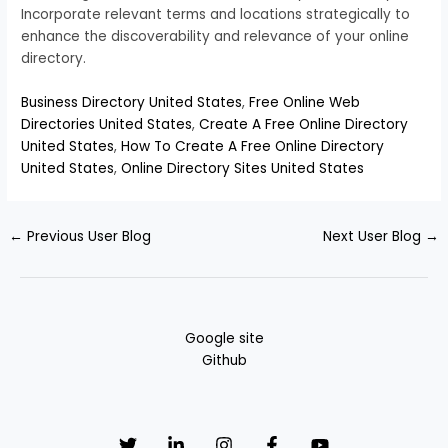
Incorporate relevant terms and locations strategically to
enhance the discoverability and relevance of your online
directory.
Business Directory United States
,
Free Online Web
Directories United States
,
Create A Free Online Directory
United States
,
How To Create A Free Online Directory
United States
,
Online Directory Sites United States
←
Previous User Blog
Next User Blog
→
Google site
Github