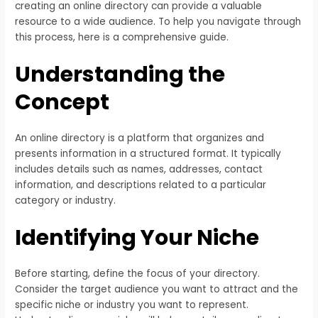
creating an online directory can provide a valuable
resource to a wide audience. To help you navigate through
this process, here is a comprehensive guide.
Understanding the
Concept
An online directory is a platform that organizes and
presents information in a structured format. It typically
includes details such as names, addresses, contact
information, and descriptions related to a particular
category or industry.
Identifying Your Niche
Before starting, define the focus of your directory.
Consider the target audience you want to attract and the
specific niche or industry you want to represent.