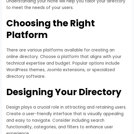
Understanding your niche will help you tailor your directory
to meet the needs of your users.
Choosing the Right
Platform
There are various platforms available for creating an
online directory. Choose a platform that aligns with your
technical expertise and budget. Popular options include
WordPress themes, Joomla extensions, or specialized
directory software.
Designing Your Directory
Design plays a crucial role in attracting and retaining users.
Create a user-friendly interface that is visually appealing
and easy to navigate. Consider including search
functionality, categories, and filters to enhance user
experience.