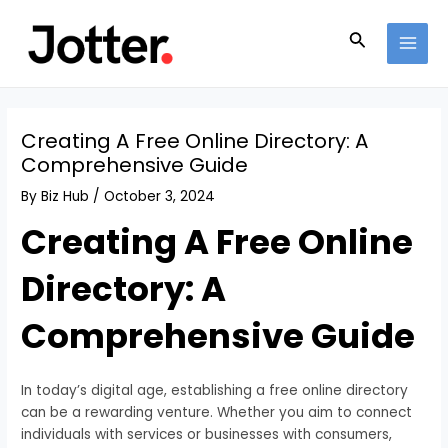
Skip
Post
MAI
to
navigation
Search
MEN
content
Creating A Free Online Directory: A
Comprehensive Guide
By
Biz Hub
/
October 3, 2024
Creating A Free Online
Directory: A
Comprehensive Guide
In today’s digital age, establishing a free online directory
can be a rewarding venture. Whether you aim to connect
individuals with services or businesses with consumers,