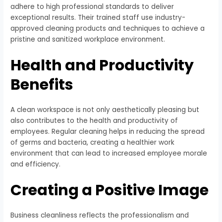
adhere to high professional standards to deliver
exceptional results. Their trained staff use industry-
approved cleaning products and techniques to achieve a
pristine and sanitized workplace environment.
Health and Productivity
Benefits
A clean workspace is not only aesthetically pleasing but
also contributes to the health and productivity of
employees. Regular cleaning helps in reducing the spread
of germs and bacteria, creating a healthier work
environment that can lead to increased employee morale
and efficiency.
Creating a Positive Image
Business cleanliness reflects the professionalism and