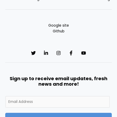
Google site
Github
Sign up to receive email updates, fresh
news and more!
E
m
a
i