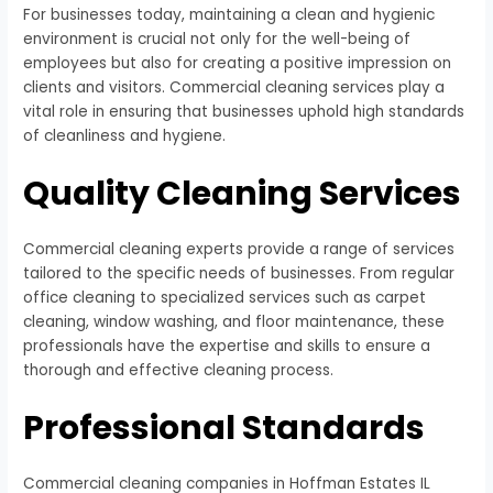
For businesses today, maintaining a clean and hygienic
environment is crucial not only for the well-being of
employees but also for creating a positive impression on
clients and visitors. Commercial cleaning services play a
vital role in ensuring that businesses uphold high standards
of cleanliness and hygiene.
Quality Cleaning Services
Commercial cleaning experts provide a range of services
tailored to the specific needs of businesses. From regular
office cleaning to specialized services such as carpet
cleaning, window washing, and floor maintenance, these
professionals have the expertise and skills to ensure a
thorough and effective cleaning process.
Professional Standards
Commercial cleaning companies in Hoffman Estates IL