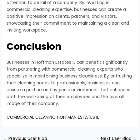
attention to detail of a company. By investing in
commercial cleaning expertise, businesses can create a
positive impression on clients, partners, and visitors,
showcasing their commitment to maintaining a clean and
inviting workspace.
Conclusion
Businesses in Hoffman Estates IL can benefit significantly
from partnering with commercial cleaning experts who
specialize in maintaining business cleanliness. By entrusting
their cleaning needs to professionals, businesses can
ensure a pristine and hygienic environment that enhances
both the well-being of their employees and the overall
image of their company.
COMMERCIAL CLEANING HOFFMAN ESTATES IL
←
Previous User Blog
Next User Blog
→