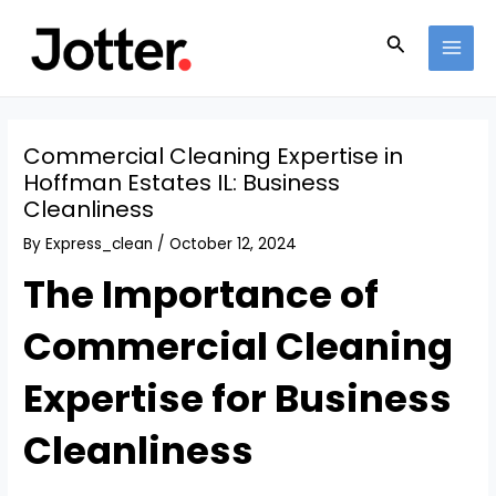
Skip
Post
MAI
to
navigation
Search
MEN
content
Commercial Cleaning Expertise in
Hoffman Estates IL: Business
Cleanliness
By
Express_clean
/
October 12, 2024
The Importance of
Commercial Cleaning
Expertise for Business
Cleanliness