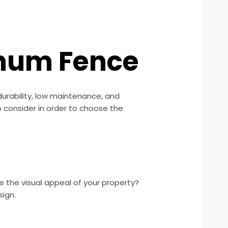
inum Fence
urability, low maintenance, and
o consider in order to choose the
ce the visual appeal of your property?
sign.