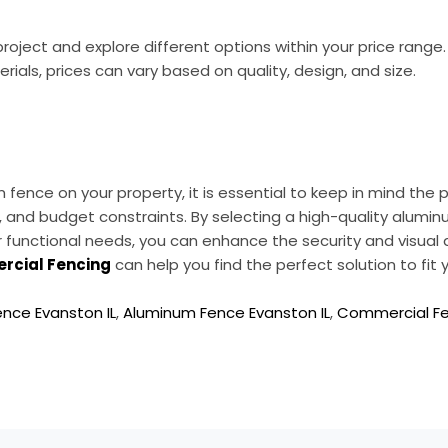
oject and explore different options within your price range
als, prices can vary based on quality, design, and size.
fence on your property, it is essential to keep in mind the p
, and budget constraints. By selecting a high-quality alu
 functional needs, you can enhance the security and visual 
rcial Fencing
can help you find the perfect solution to fit
nce Evanston IL
,
Aluminum Fence Evanston IL
,
Commercial Fen