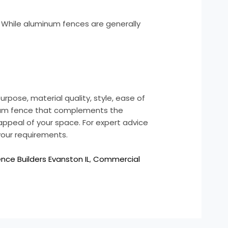
. While aluminum fences are generally
urpose, material quality, style, ease of
minum fence that complements the
appeal of your space. For expert advice
 your requirements.
ce Builders Evanston IL
,
Commercial