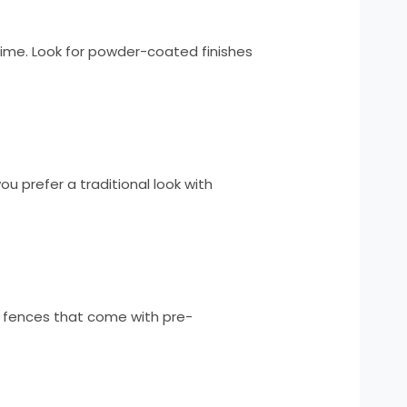
 time. Look for powder-coated finishes
u prefer a traditional look with
r fences that come with pre-