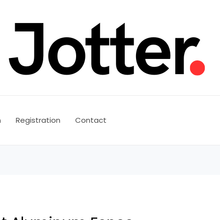
n
Registration
Contact