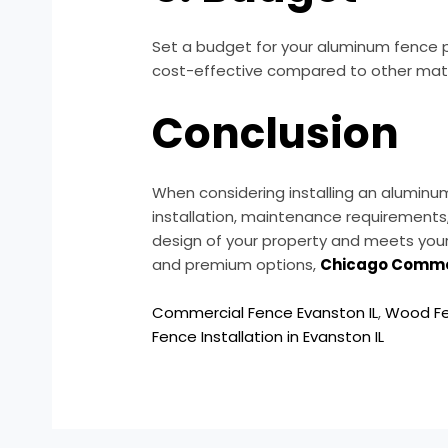
Set a budget for your aluminum fence pr
cost-effective compared to other materi
Conclusion
When considering installing an aluminum 
installation, maintenance requirements
design of your property and meets your
and premium options,
Chicago Comme
Commercial Fence Evanston IL
,
Wood Fe
Fence Installation in Evanston IL