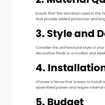
Ensure that the aluminum used in the fe
that provide added protection and long
3. Style and 
Consider the architectural style of you
decorative finials or a modern and sleek 
4. Installati
Choose a fence that is easy to install 
assembled panels and require minimal 
5. Budget