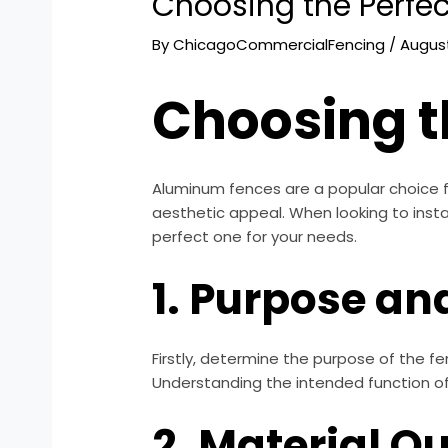
Choosing the Perfe
By
ChicagoCommercialFencing
/
August
Choosing t
Aluminum fences are a popular choice f
aesthetic appeal. When looking to insta
perfect one for your needs.
1. Purpose an
Firstly, determine the purpose of the fe
Understanding the intended function of t
2. Material Qu