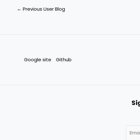
←
Previous User Blog
Google site
Github
Si
E
m