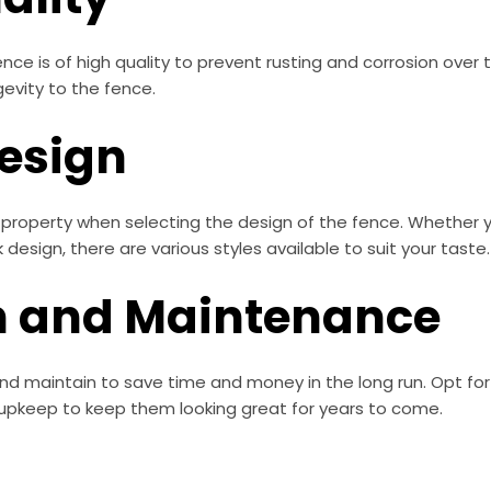
nce is of high quality to prevent rusting and corrosion over
evity to the fence.
Design
r property when selecting the design of the fence. Whether yo
design, there are various styles available to suit your taste.
on and Maintenance
and maintain to save time and money in the long run. Opt fo
upkeep to keep them looking great for years to come.