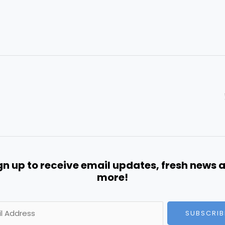
gn up to receive email updates, fresh news 
more!
SUBSCRIB