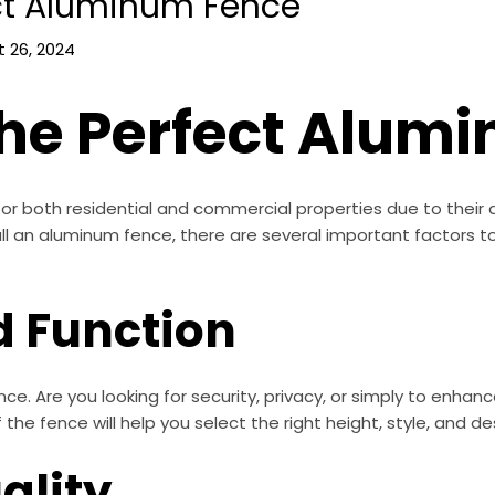
ct Aluminum Fence
 26, 2024
he Perfect Alum
or both residential and commercial properties due to their d
ll an aluminum fence, there are several important factors t
d Function
nce. Are you looking for security, privacy, or simply to enhan
he fence will help you select the right height, style, and de
ality