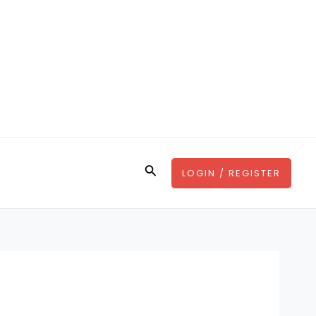
Search
LOGIN / REGISTER