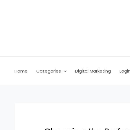
Skip
Post
to
navigation
content
Home
Categories
Digital Marketing
Logi