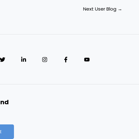
Next User Blog
→
and
E