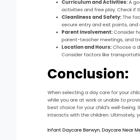
Curriculum and Activities:
A goo
activities and free play. Check if
Cleanliness and Safety:
The fac
secure entry and exit points, and
Parent Involvement:
Consider h
parent-teacher meetings, and tra
Location and Hours:
Choose a da
Consider factors like transportatio
Conclusion:
When selecting a day care for your child
while you are at work or unable to provid
best choice for your child’s well-being
interacts with the children. Ultimately,
Infant Daycare Berwyn
,
Daycare Near M