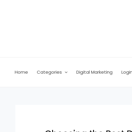
Skip
Post
to
navigation
content
Home
Categories
Digital Marketing
Logi