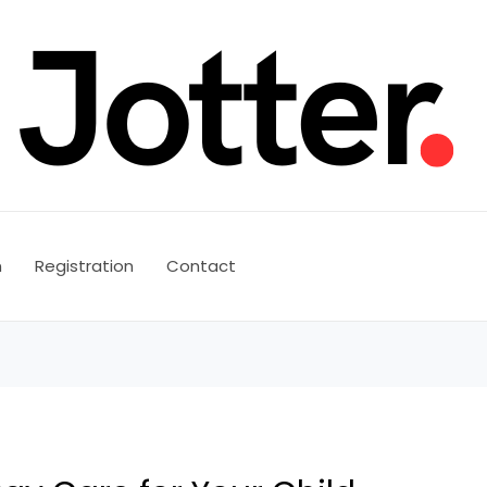
n
Registration
Contact