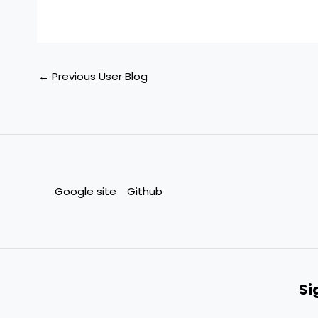
←
Previous User Blog
Google site
Github
Si