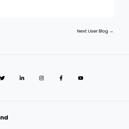
Next User Blog
→
and