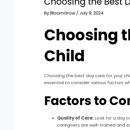
Choosing the Best D
By
BloomGrow
/
July 9, 2024
Choosing t
Child
Choosing the best day care for your chil
essential to consider various factors w
Factors to Co
Quality of Care:
Look for a day ca
caregivers are well-trained and e