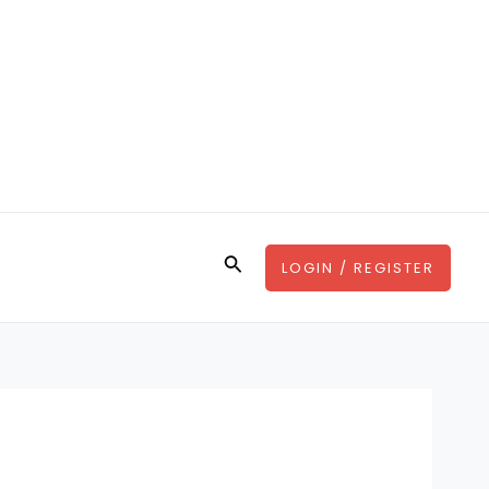
Search
LOGIN / REGISTER