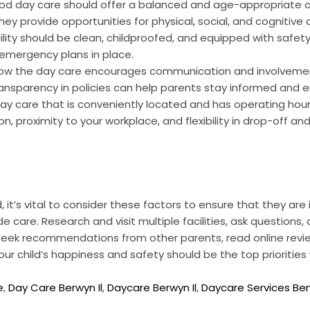
d day care should offer a balanced and age-appropriate cu
 they provide opportunities for physical, social, and cognitiv
ility should be clean, childproofed, and equipped with safet
 emergency plans in place.
ow the day care encourages communication and involvemen
nsparency in policies can help parents stay informed and 
y care that is conveniently located and has operating hours
n, proximity to your workplace, and flexibility in drop-off an
, it’s vital to consider these factors to ensure that they ar
e care. Research and visit multiple facilities, ask questions,
. Seek recommendations from other parents, read online revi
 your child’s happiness and safety should be the top prioriti
e
,
Day Care Berwyn Il
,
Daycare Berwyn Il
,
Daycare Services Be