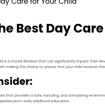
ay Care for Your Child
he Best Day Care 
d is a crucial decision that can significantly impact their de
hen making this choice to ensure that your child receives th
nsider:
re that provides a safe, nurturing, and stimulating environme
xperienced in early childhood education.