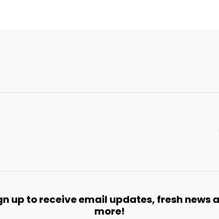
gn up to receive email updates, fresh news 
more!