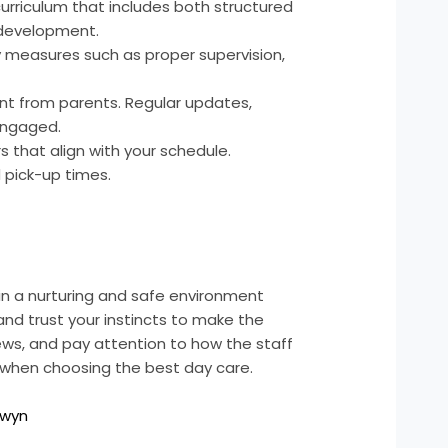
rriculum that includes both structured
e development.
y measures such as proper supervision,
t from parents. Regular updates,
engaged.
 that align with your schedule.
d pick-up times.
e in a nurturing and safe environment
 and trust your instincts to make the
ews, and pay attention to how the staff
es when choosing the best day care.
rwyn