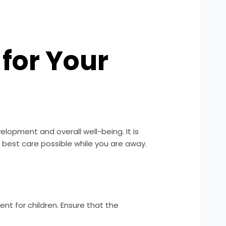
for Your
velopment and overall well-being. It is
e best care possible while you are away.
nt for children. Ensure that the