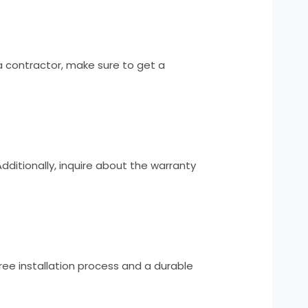
 contractor, make sure to get a
Additionally, inquire about the warranty
ree installation process and a durable