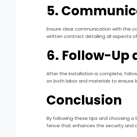
5. Communica
Ensure clear communication with the c
written contract detailing all aspects of
6. Follow-Up
After the installation is complete, foll
on both labor and materials to ensure
Conclusion
By following these tips and choosing a 
fence that enhances the security and a