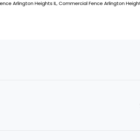
ence Arlington Heights IL
,
Commercial Fence Arlington Height