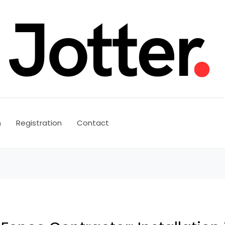
n
Registration
Contact