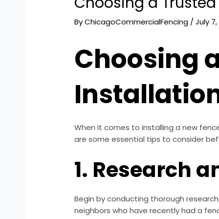
Choosing a Trusted 
By
ChicagoCommercialFencing
/
July 7
Choosing a
Installatio
When it comes to installing a new fence
are some essential tips to consider bef
1. Research 
Begin by conducting thorough research o
neighbors who have recently had a fenc