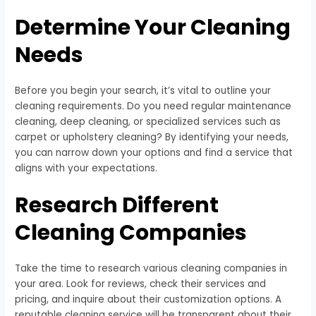
Determine Your Cleaning
Needs
Before you begin your search, it’s vital to outline your
cleaning requirements. Do you need regular maintenance
cleaning, deep cleaning, or specialized services such as
carpet or upholstery cleaning? By identifying your needs,
you can narrow down your options and find a service that
aligns with your expectations.
Research Different
Cleaning Companies
Take the time to research various cleaning companies in
your area. Look for reviews, check their services and
pricing, and inquire about their customization options. A
reputable cleaning service will be transparent about their