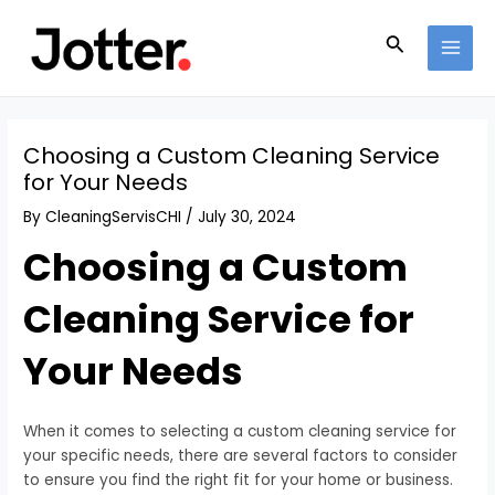
Skip
Post
MAI
to
navigation
Search
MEN
content
Choosing a Custom Cleaning Service
for Your Needs
By
CleaningServisCHI
/
July 30, 2024
Choosing a Custom
Cleaning Service for
Your Needs
When it comes to selecting a custom cleaning service for
your specific needs, there are several factors to consider
to ensure you find the right fit for your home or business.