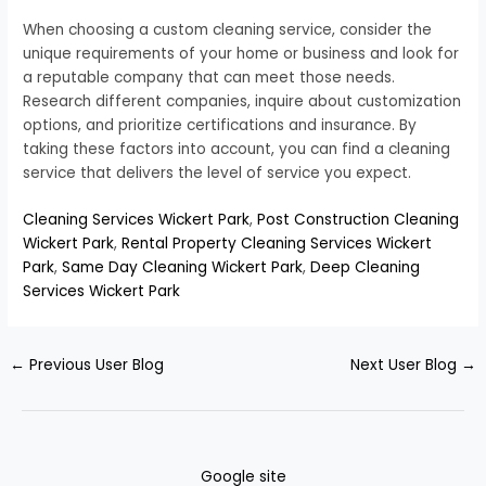
When choosing a custom cleaning service, consider the
unique requirements of your home or business and look for
a reputable company that can meet those needs.
Research different companies, inquire about customization
options, and prioritize certifications and insurance. By
taking these factors into account, you can find a cleaning
service that delivers the level of service you expect.
Cleaning Services Wickert Park
,
Post Construction Cleaning
Wickert Park
,
Rental Property Cleaning Services Wickert
Park
,
Same Day Cleaning Wickert Park
,
Deep Cleaning
Services Wickert Park
←
Previous User Blog
Next User Blog
→
Google site