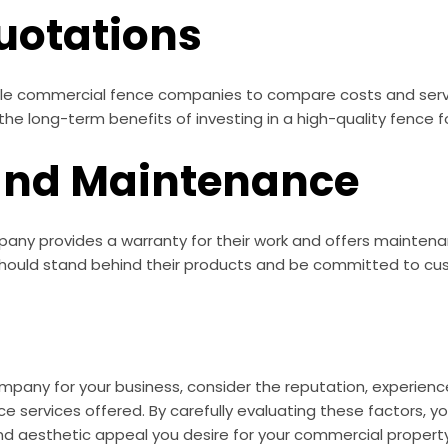
uotations
le commercial fence companies to compare costs and servic
 the long-term benefits of investing in a high-quality fence 
and Maintenance
ny provides a warranty for their work and offers maintenan
should stand behind their products and be committed to cus
any for your business, consider the reputation, experience,
ce services offered. By carefully evaluating these factors
nd aesthetic appeal you desire for your commercial property