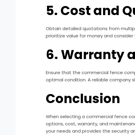
5. Cost and Q
Obtain detailed quotations from multip
prioritize value for money and consider
6. Warranty 
Ensure that the commercial fence compa
optimal condition. A reliable company 
Conclusion
When selecting a commercial fence comp
options, cost, warranty, and maintenan
your needs and provides the security a