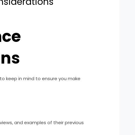
siderations
nce
ons
 to keep in mind to ensure you make
views, and examples of their previous