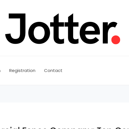
n
Registration
Contact