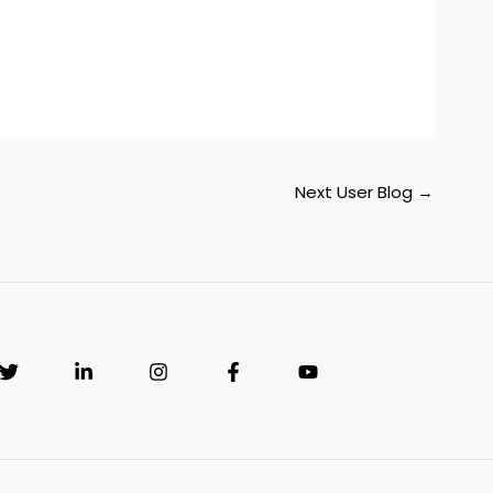
Next User Blog
→