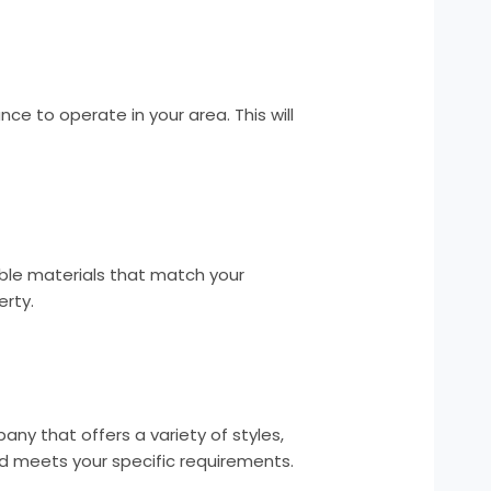
ce to operate in your area. This will
ble materials that match your
erty.
y that offers a variety of styles,
d meets your specific requirements.