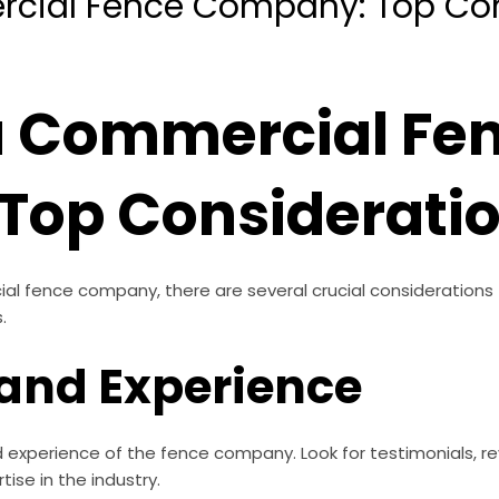
cial Fence Company: Top Con
a Commercial Fe
Top Considerati
l fence company, there are several crucial considerations
.
 and Experience
 experience of the fence company. Look for testimonials, re
tise in the industry.