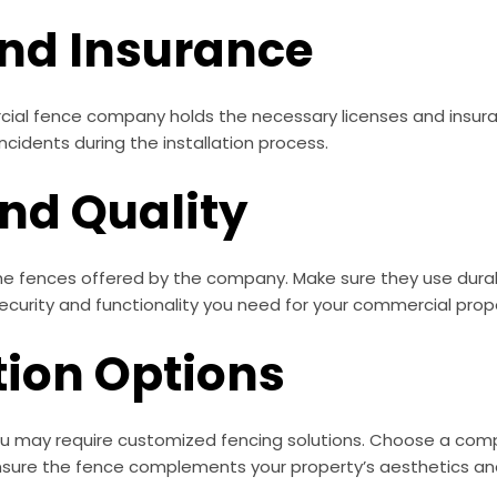
and Insurance
rcial fence company holds the necessary licenses and insuran
ncidents during the installation process.
and Quality
the fences offered by the company. Make sure they use dura
ecurity and functionality you need for your commercial prop
tion Options
u may require customized fencing solutions. Choose a compan
nsure the fence complements your property’s aesthetics an