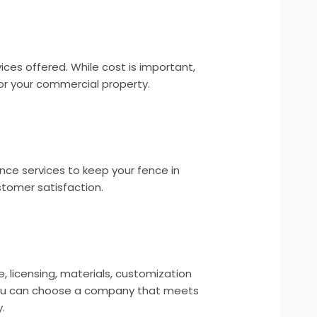
es offered. While cost is important,
for your commercial property.
ce services to keep your fence in
tomer satisfaction.
 licensing, materials, customization
, you can choose a company that meets
.