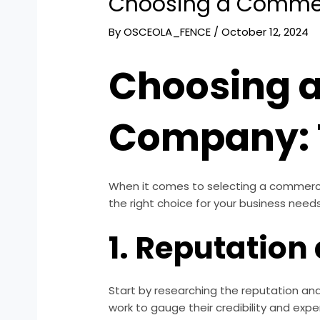
Choosing a Commer
By
OSCEOLA_FENCE
/
October 12, 2024
Choosing 
Company: 
When it comes to selecting a commercia
the right choice for your business needs
1. Reputation
Start by researching the reputation and
work to gauge their credibility and exper