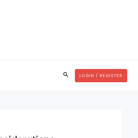
Search
LOGIN / REGISTER