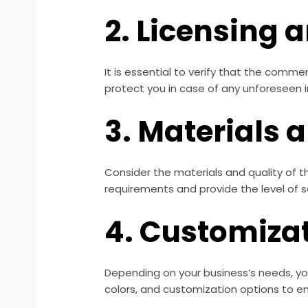
2. Licensing 
It is essential to verify that the comme
protect you in case of any unforeseen i
3. Materials 
Consider the materials and quality of 
requirements and provide the level of s
4. Customiza
Depending on your business’s needs, yo
colors, and customization options to e