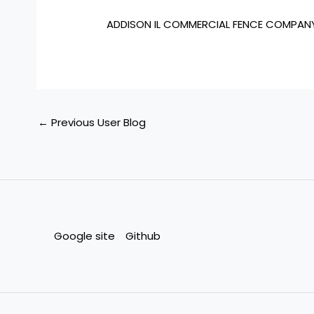
ADDISON IL COMMERCIAL FENCE COMPAN
←
Previous User Blog
Google site
Github