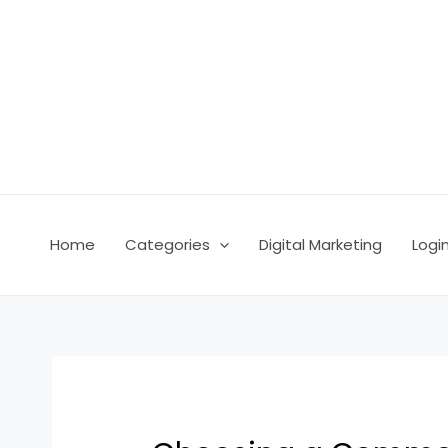
Skip
Post
to
navigation
content
Home
Categories
Digital Marketing
Logi