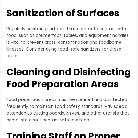
Sanitization of Surfaces
Regularly sanitizing surfaces that come into contact with
food, such as countertops, tables, and equipment handles,
is vital to prevent cross-contamination and foodborne
illnesses. Consider using food-safe sanitizers for these
areas.
Cleaning and Disinfecting
Food Preparation Areas
Food preparation areas must be cleaned and disinfected
frequently to maintain food safety standards. Pay special
attention to cutting boards, knives, and other utensils that
come into direct contact with raw food.
Training Staff on Proper