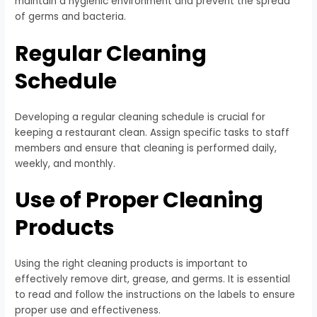
maintain a hygienic environment and prevent the spread
of germs and bacteria.
Regular Cleaning
Schedule
Developing a regular cleaning schedule is crucial for
keeping a restaurant clean. Assign specific tasks to staff
members and ensure that cleaning is performed daily,
weekly, and monthly.
Use of Proper Cleaning
Products
Using the right cleaning products is important to
effectively remove dirt, grease, and germs. It is essential
to read and follow the instructions on the labels to ensure
proper use and effectiveness.