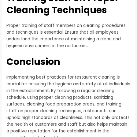
Cleaning Techniques
Proper training of staff members on cleaning procedures
and techniques is essential. Ensure that all employees
understand the importance of maintaining a clean and
hygienic environment in the restaurant.
Conclusion
Implementing best practices for restaurant cleaning is
crucial for ensuring the hygiene and safety of all individuals
in the establishment. By following a regular cleaning
schedule, using proper cleaning products, sanitizing
surfaces, cleaning food preparation areas, and training
staff on proper cleaning techniques, restaurants can
uphold high standards of cleanliness. This not only protects
the health of customers and staff but also helps maintain
a positive reputation for the establishment in the