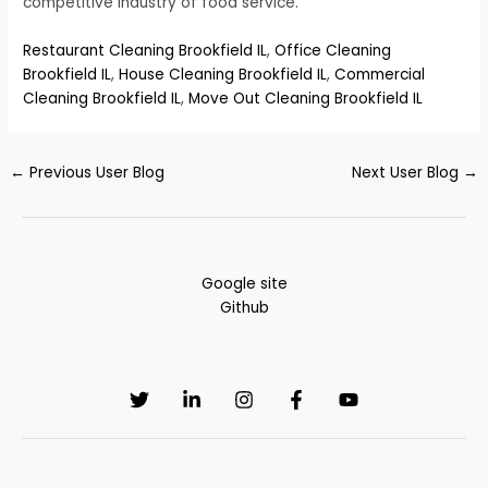
competitive industry of food service.
Restaurant Cleaning Brookfield IL
,
Office Cleaning
Brookfield IL
,
House Cleaning Brookfield IL
,
Commercial
Cleaning Brookfield IL
,
Move Out Cleaning Brookfield IL
←
Previous User Blog
Next User Blog
→
Google site
Github