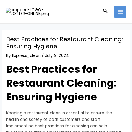
Skip
Post
MAI
to
navigation
Search
MEN
content
Best Practices for Restaurant Cleaning:
Ensuring Hygiene
By
Express_clean
/
July 9, 2024
Best Practices for
Restaurant Cleaning:
Ensuring Hygiene
Keeping a restaurant clean is essential to ensure the
health and safety of both customers and staff.
Implementing best practices for cleaning can help