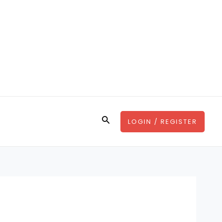
Search
LOGIN / REGISTER