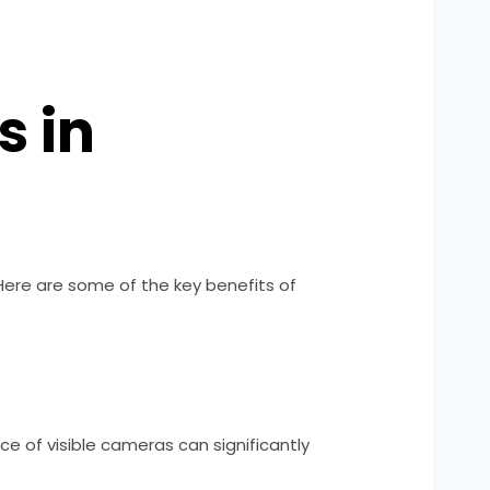
s in
 Here are some of the key benefits of
e of visible cameras can significantly