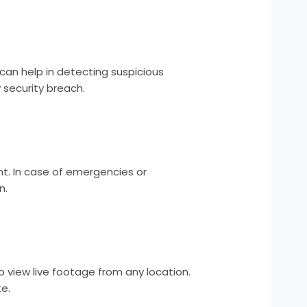
can help in detecting suspicious
 security breach.
t. In case of emergencies or
n.
 view live footage from any location.
e.