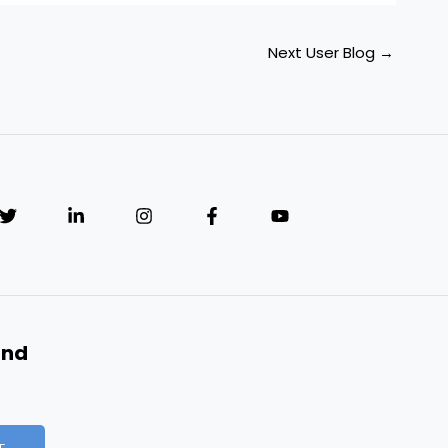
Next User Blog
→
and