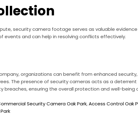
ollection
dispute, security camera footage serves as valuable evidence 
f events and can help in resolving conflicts effectively.
 company, organizations can benefit from enhanced security,
ees. The presence of security cameras acts as a deterrent 
ity breaches, ensuring the overall protection and well-bein
ommercial Security Camera Oak Park
,
Access Control Oak P
 Park