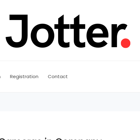
n
Registration
Contact