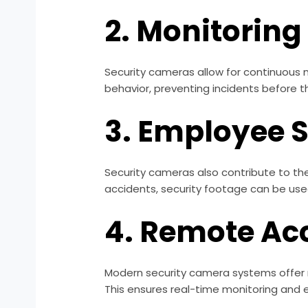
2. Monitoring
Security cameras allow for continuous m
behavior, preventing incidents before t
3. Employee 
Security cameras also contribute to th
accidents, security footage can be used
4. Remote Ac
Modern security camera systems offer r
This ensures real-time monitoring and 