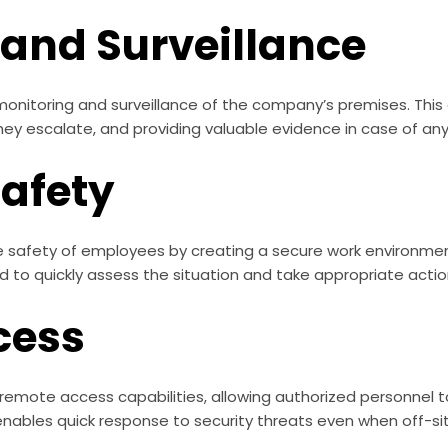
 and Surveillance
onitoring and surveillance of the company’s premises. This 
hey escalate, and providing valuable evidence in case of any
Safety
e safety of employees by creating a secure work environmen
 to quickly assess the situation and take appropriate actio
cess
emote access capabilities, allowing authorized personnel to
enables quick response to security threats even when off-sit