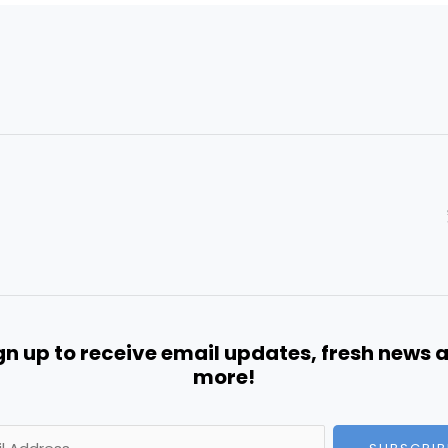
gn up to receive email updates, fresh news 
more!