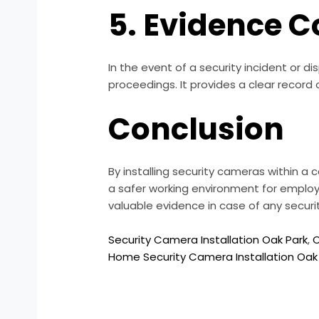
5. Evidence C
In the event of a security incident or 
proceedings. It provides a clear record o
Conclusion
By installing security cameras within a
a safer working environment for employ
valuable evidence in case of any secur
Security Camera Installation Oak Park
,
C
Home Security Camera Installation Oak