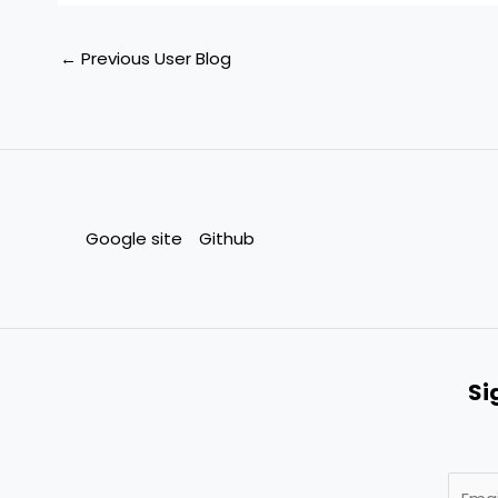
←
Previous User Blog
Google site
Github
Si
E