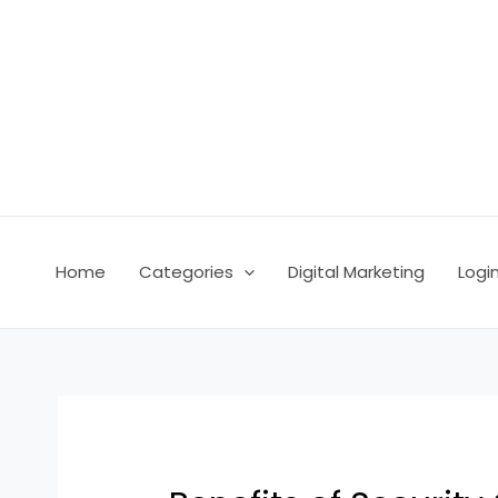
Skip
Post
to
navigation
content
Home
Categories
Digital Marketing
Logi