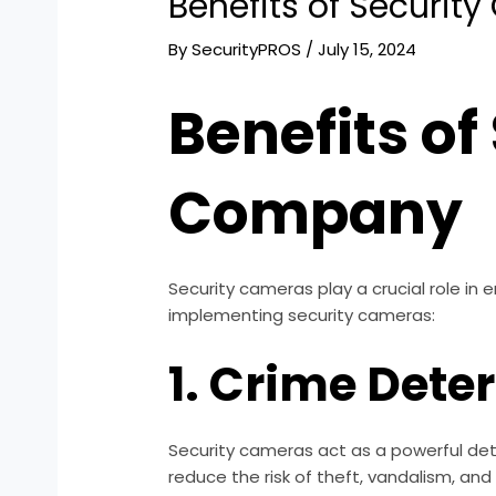
Benefits of Securi
By
SecurityPROS
/
July 15, 2024
Benefits of
Company
Security cameras play a crucial role in
implementing security cameras:
1. Crime Dete
Security cameras act as a powerful dete
reduce the risk of theft, vandalism, and 