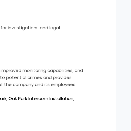
for investigations and legal
 improved monitoring capabilities, and
to potential crimes and provides
g of the company and its employees.
ark
,
Oak Park Intercom Installation
,