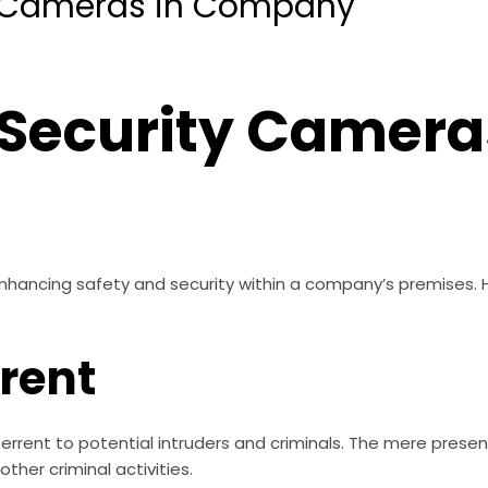
ty Cameras in Company
 Security Camera
 enhancing safety and security within a company’s premises.
rrent
rrent to potential intruders and criminals. The mere presenc
other criminal activities.