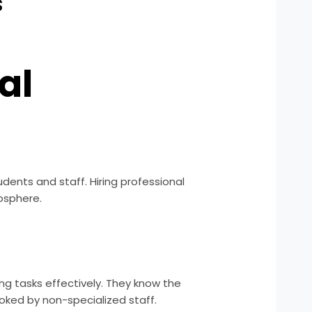
s
al
dents and staff. Hiring professional
osphere.
ing tasks effectively. They know the
oked by non-specialized staff.