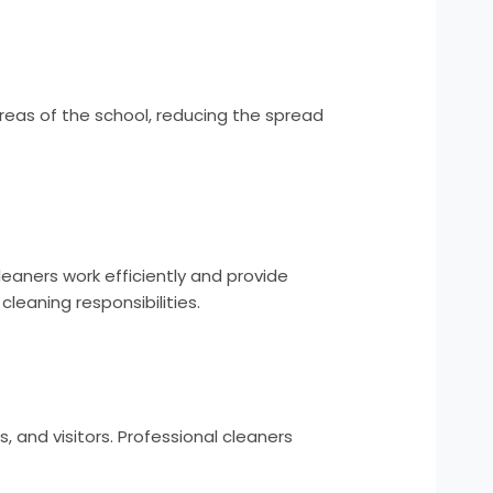
areas of the school, reducing the spread
eaners work efficiently and provide
cleaning responsibilities.
 and visitors. Professional cleaners