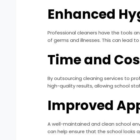
Enhanced Hy
Professional cleaners have the tools an
of germs and illnesses. This can lead to
Time and Cost
By outsourcing cleaning services to pro
high-quality results, allowing school st
Improved Ap
A well-maintained and clean school envi
can help ensure that the school looks a