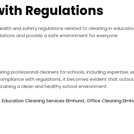
ith Regulations
health and safety regulations related to cleaning in education
ations and provide a safe environment for everyone.
ring professional cleaners for schools, including expertise,
ompliance with regulations, it becomes evident that outsou
intaining a clean and healthy school environment.
,
Education Cleaning Services Elmhurst
,
Office Cleaning Elmh