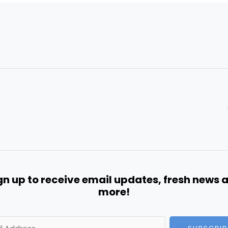
gn up to receive email updates, fresh news 
more!