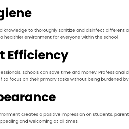
giene
d knowledge to thoroughly sanitize and disinfect different 
 a healthier environment for everyone within the school.
 Efficiency
fessionals, schools can save time and money. Professional cl
aff to focus on their primary tasks without being burdened by 
pearance
ronment creates a positive impression on students, parents,
ppealing and welcoming at all times.