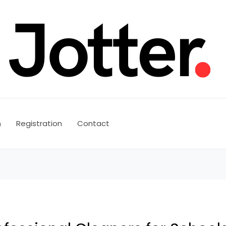
n
Registration
Contact