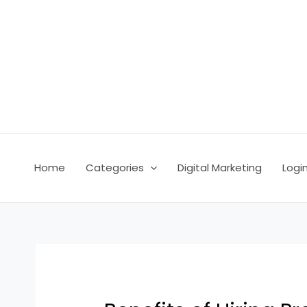
Skip
Post
to
navigation
content
Home
Categories
Digital Marketing
Logi