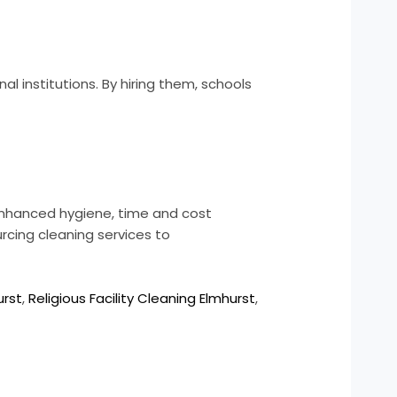
al institutions. By hiring them, schools
 enhanced hygiene, time and cost
rcing cleaning services to
urst
,
Religious Facility Cleaning Elmhurst
,