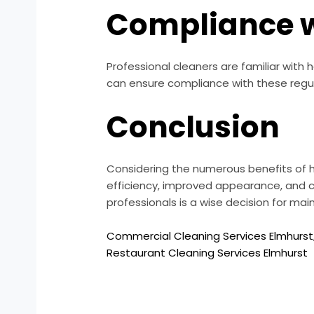
Compliance w
Professional cleaners are familiar with 
can ensure compliance with these regul
Conclusion
Considering the numerous benefits of hi
efficiency, improved appearance, and c
professionals is a wise decision for ma
Commercial Cleaning Services Elmhurst
Restaurant Cleaning Services Elmhurst