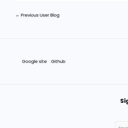
←
Previous User Blog
Google site
Github
Si
E