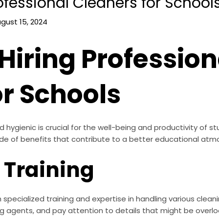
rofessional Cleaners for School
gust 15, 2024
 Hiring Profession
or Schools
ygienic is crucial for the well-being and productivity of stu
ude of benefits that contribute to a better educational atm
 Training
specialized training and expertise in handling various clean
g agents, and pay attention to details that might be overlo