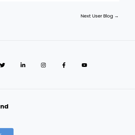
Next User Blog
→
and