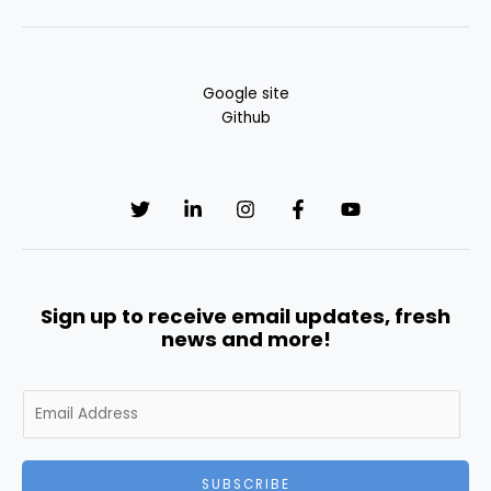
Google site
Github
Sign up to receive email updates, fresh
news and more!
E
m
a
i
SUBSCRIBE