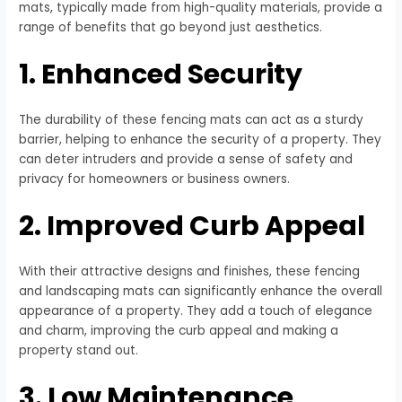
mats, typically made from high-quality materials, provide a
range of benefits that go beyond just aesthetics.
1. Enhanced Security
The durability of these fencing mats can act as a sturdy
barrier, helping to enhance the security of a property. They
can deter intruders and provide a sense of safety and
privacy for homeowners or business owners.
2. Improved Curb Appeal
With their attractive designs and finishes, these fencing
and landscaping mats can significantly enhance the overall
appearance of a property. They add a touch of elegance
and charm, improving the curb appeal and making a
property stand out.
3. Low Maintenance