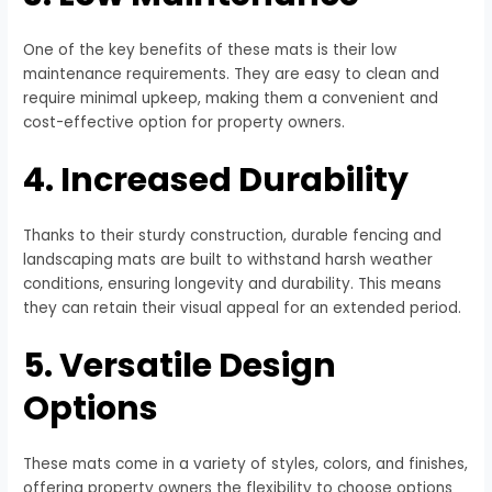
One of the key benefits of these mats is their low
maintenance requirements. They are easy to clean and
require minimal upkeep, making them a convenient and
cost-effective option for property owners.
4. Increased Durability
Thanks to their sturdy construction, durable fencing and
landscaping mats are built to withstand harsh weather
conditions, ensuring longevity and durability. This means
they can retain their visual appeal for an extended period.
5. Versatile Design
Options
These mats come in a variety of styles, colors, and finishes,
offering property owners the flexibility to choose options