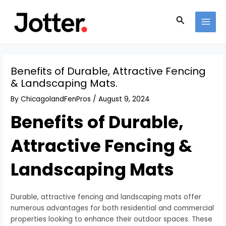
Skip
Post
MAI
to
navigation
Search
MEN
content
Benefits of Durable, Attractive Fencing
& Landscaping Mats.
By
ChicagolandFenPros
/
August 9, 2024
Benefits of Durable,
Attractive Fencing &
Landscaping Mats
Durable, attractive fencing and landscaping mats offer
numerous advantages for both residential and commercial
properties looking to enhance their outdoor spaces. These