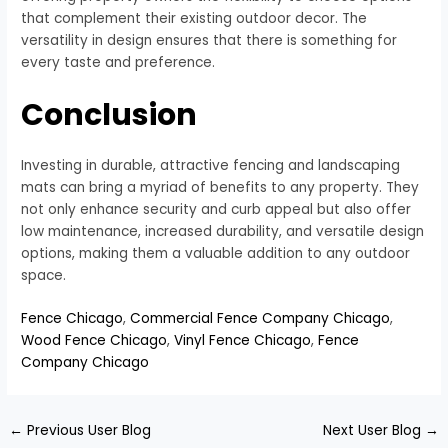
that complement their existing outdoor decor. The
versatility in design ensures that there is something for
every taste and preference.
Conclusion
Investing in durable, attractive fencing and landscaping
mats can bring a myriad of benefits to any property. They
not only enhance security and curb appeal but also offer
low maintenance, increased durability, and versatile design
options, making them a valuable addition to any outdoor
space.
Fence Chicago
,
Commercial Fence Company Chicago
,
Wood Fence Chicago
,
Vinyl Fence Chicago
,
Fence
Company Chicago
←
Previous User Blog
Next User Blog
→