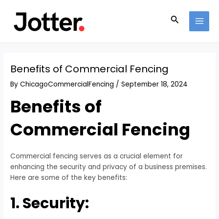
Skip
Post
MAI
to
navigation
Search
MEN
content
Benefits of Commercial Fencing
By
ChicagoCommercialFencing
/
September 18, 2024
Benefits of
Commercial Fencing
Commercial fencing serves as a crucial element for
enhancing the security and privacy of a business premises.
Here are some of the key benefits:
1. Security: