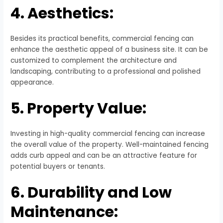
4. Aesthetics:
Besides its practical benefits, commercial fencing can
enhance the aesthetic appeal of a business site. It can be
customized to complement the architecture and
landscaping, contributing to a professional and polished
appearance.
5. Property Value:
Investing in high-quality commercial fencing can increase
the overall value of the property. Well-maintained fencing
adds curb appeal and can be an attractive feature for
potential buyers or tenants.
6. Durability and Low
Maintenance: