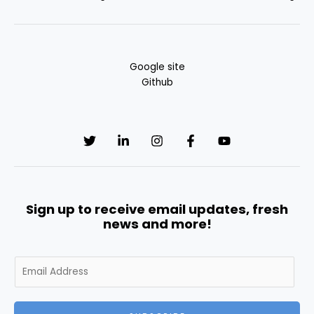
Google site
Github
Sign up to receive email updates, fresh
news and more!
E
m
a
i