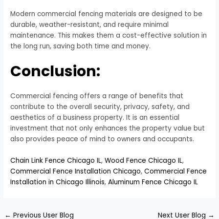
Modern commercial fencing materials are designed to be
durable, weather-resistant, and require minimal
maintenance. This makes them a cost-effective solution in
the long run, saving both time and money.
Conclusion:
Commercial fencing offers a range of benefits that
contribute to the overall security, privacy, safety, and
aesthetics of a business property. It is an essential
investment that not only enhances the property value but
also provides peace of mind to owners and occupants.
Chain Link Fence Chicago IL
,
Wood Fence Chicago IL
,
Commercial Fence Installation Chicago
,
Commercial Fence
Installation in Chicago Illinois
,
Aluminum Fence Chicago IL
←
Previous User Blog
Next User Blog
→