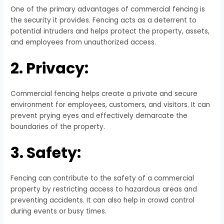
One of the primary advantages of commercial fencing is
the security it provides. Fencing acts as a deterrent to
potential intruders and helps protect the property, assets,
and employees from unauthorized access.
2. Privacy:
Commercial fencing helps create a private and secure
environment for employees, customers, and visitors. It can
prevent prying eyes and effectively demarcate the
boundaries of the property.
3. Safety:
Fencing can contribute to the safety of a commercial
property by restricting access to hazardous areas and
preventing accidents. It can also help in crowd control
during events or busy times.